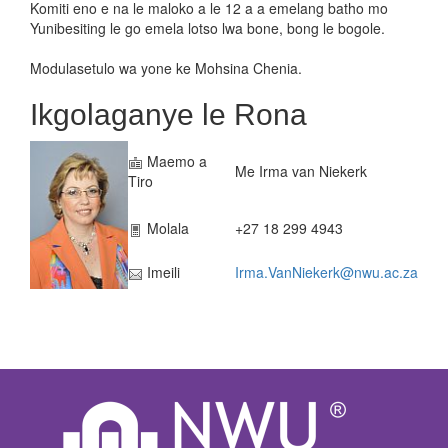
Komiti eno e na le maloko a le 12 a a emelang batho mo
Yunibesiting le go emela lotso lwa bone, bong le bogole.
Modulasetulo wa yone ke Mohsina Chenia.
Ikgolaganye le Rona
Maemo a
Me Irma van Niekerk
Tiro
Molala
+27 18 299 4943
Imeili
Irma.VanNiekerk@nwu.ac.za