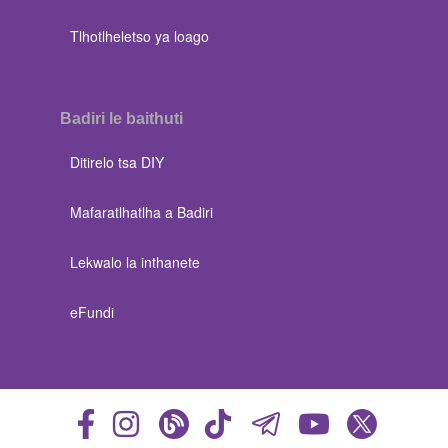
Tlhotlheletso ya loago
Badiri le baithuti
Ditirelo tsa DIY
Mafaratlhatlha a Badiri
Lekwalo la inthanete
eFundi