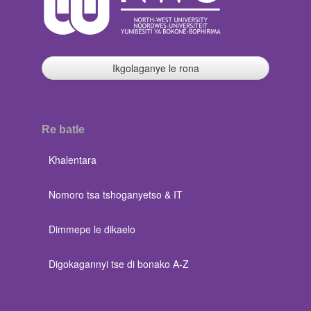
Ikgolaganye le rona
Re batle
Khalentara
Nomoro tsa tshoganyetso & IT
Dimmepe le dikaelo
Digokagannyi tse di bonako A-Z