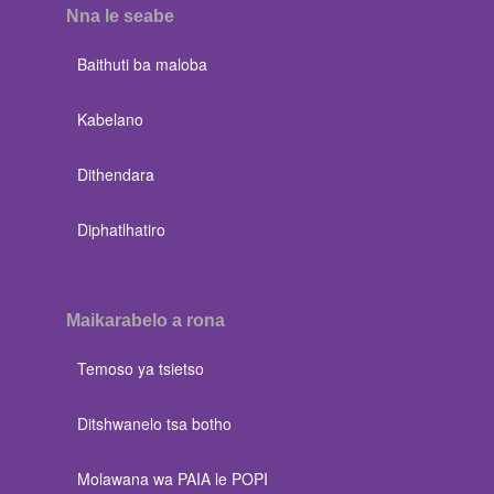
Nna le seabe
Baithuti ba maloba
Kabelano
Dithendara
Diphatlhatiro
Maikarabelo a rona
Temoso ya tsietso
Ditshwanelo tsa botho
Molawana wa PAIA le POPI