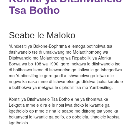
Tsa Botho
Seabe le Maloko
Yunibesiti ya Bokone-Bophrima e lemoga botlhokwa tsa
ditshwanelo tse di umakiwang mo Molaotlhomong wa
Ditshwanelo mo Molaotheong wa Repaboliki ya Aforika
Borwa wa bo 108 wa 1996, gore mekgwa le ditshwanelo tse
di botlhokwa tseno di tshwanetse go tlotlwa le go tshegediwa
mo Yunibesiting le gore ga di a tshwanelwa go lejwa e le
nngwe ka nako mme di tshwanetse go dirisiwa jaaka karolo e
e botlhokwa ya mekgwa le dipholisi tsa mo Yunibesiting.
Komiti ya Ditshwanelo Tsa Botho e ne ya tlhomiwa ke
Lekgotla mme e dira e le nosi kwa thoko le kwantle ga
kgethololo ep mme e nna le seabe mo ditirong tsa yone ka
bokanyegi le kwantle ga poifo, go gobelela, tlhaolele kgotsa
kgethololo.