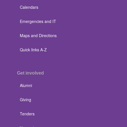
Calendars
Emergencies and IT
Maps and Directions
Quick links A-Z
Get involved
Alumni
Giving
Tenders