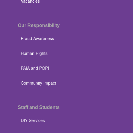
Vacancies
Our Responsibility
Fraud Awareness
Human Rights
PAIA and POPI
Community Impact
Staff and Students
DIY Services