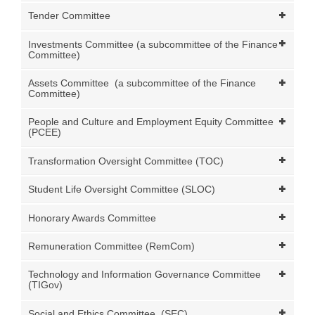
Tender Committee
Investments Committee (a subcommittee of the Finance
Committee)
Assets Committee (a subcommittee of the Finance
Committee)
People and Culture and Employment Equity Committee
(PCEE)
Transformation Oversight Committee (TOC)
Student Life Oversight Committee (SLOC)
Honorary Awards Committee
Remuneration Committee (RemCom)
Technology and Information Governance Committee
(TIGov)
Social and Ethics Committee (SEC)