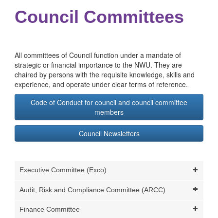
Council Committees
All committees of Council function under a mandate of
strategic or financial importance to the NWU. They are
chaired by persons with the requisite knowledge, skills and
experience, and operate under clear terms of reference.
Code of Conduct for council and council committee
members
Council Newsletters
Executive Committee (Exco)
Audit, Risk and Compliance Committee (ARCC)
Finance Committee