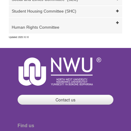
Student Housing Committee (SHC)
Human Rights Committee
Updated: 2025.10.10
Contact us
Find us