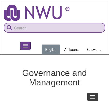
Skip
to
main
content
Toggle
English
Afrikaans
Setswana
navigation
NWU
Governance and
Management
Toggle
navigation