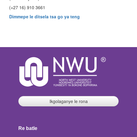
(+27 16) 910 3661
Dimmepe le ditsela tsa go ya teng
Ikgolaganye le rona
Re batle