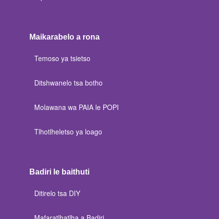
Maikarabelo a rona
Temoso ya tsietso
Ditshwanelo tsa botho
Molawana wa PAIA le POPI
Tlhotlheletso ya loago
Badiri le baithuti
Ditirelo tsa DIY
Mafaratlhatlha a Badiri