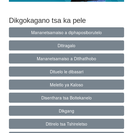
Dikgokagano tsa ka pele
Mananetsamaiso a diphaposiborutelo
Ditiragalo
Mananetsamaiso a Ditlhatlhobo
Dituelo le dibasari
Meletlo ya Kaloso
Disenthara tsa Boitekanelo
Dikgang
Ditirelo tsa Tshireletso