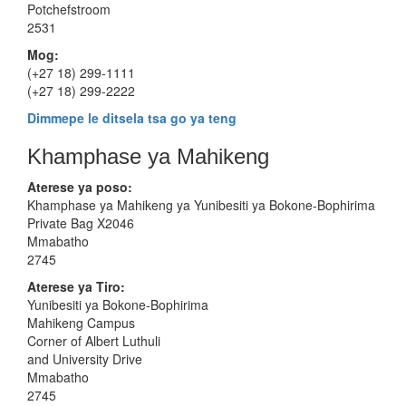
Potchefstroom
2531
Mog:
(+27 18) 299-1111
(+27 18) 299-2222
Dimmepe le ditsela tsa go ya teng
Khamphase ya Mahikeng
Aterese ya poso:
Khamphase ya Mahikeng ya Yunibesiti ya Bokone-Bophirima
Private Bag X2046
Mmabatho
2745
Aterese
ya Tiro:
Yunibesiti ya Bokone-Bophirima
Mahikeng Campus
Corner of Albert Luthuli
and University Drive
Mmabatho
2745