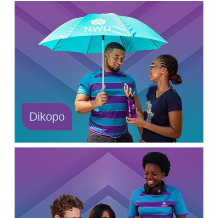
Dikopo