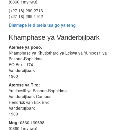
(0860 1mynwu)
(+27 18) 299 2713
(+27 18) 299 1102
Dimmepe le ditsela tsa go ya teng
Khamphase ya Vanderbijlpark
Aterese ya poso:
Khamphase ya Khutlotharo ya Lekwa ya Yunibesiti ya
Bokone-Bophirima
PO Box 1174
Vanderbijlpark
1900
Aterese
ya Tiro:
Yunibesiti ya Bokone-Bophirima
Vanderbijlpark Campus
Hendrick van Eck Blvd
Vanderbijlpark
1900
Mog:
0860 169698
(0860 1mynwu)