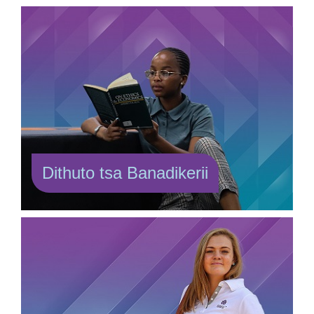
Dithuto tsa Banadikerii