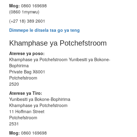
Mog:
0860 169698
(0860 1mynwu)
(+27 18) 389 2601
Dimmepe le ditsela tsa go ya teng
Khamphase ya Potchefstroom
Aterese ya poso:
Khamphase ya Potchefstroom Yunibesiti ya Bokone-
Bophirima
Private Bag X6001
Potchefstroom
2520
Aterese
ya Tiro:
Yunibesiti ya Bokone-Bophirima
Khamphase ya Potchefstroom
11 Hoffman Street
Potchefstroom
2531
Mog:
0860 169698