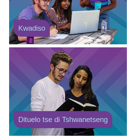
Kwadiso
Dituelo tse di Tshwanetseng