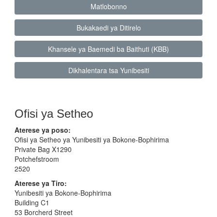
Matlobonno
Bukakaedi ya Ditirelo
Khansele ya Baemedi ba Baithuti (KBB)
Dikhalentara tsa Yunibesiti
Ofisi ya Setheo
Aterese ya poso:
Ofisi ya Setheo ya Yunibesiti ya Bokone-Bophirima
Private Bag X1290
Potchefstroom
2520
Aterese ya Tiro:
Yunibesiti ya Bokone-Bophirima
Building C1
53 Borcherd Street