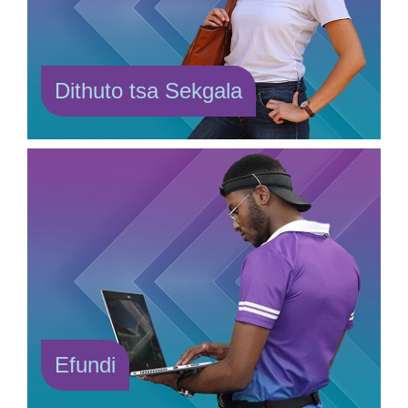
Dithuto tsa Sekgala
Efundi