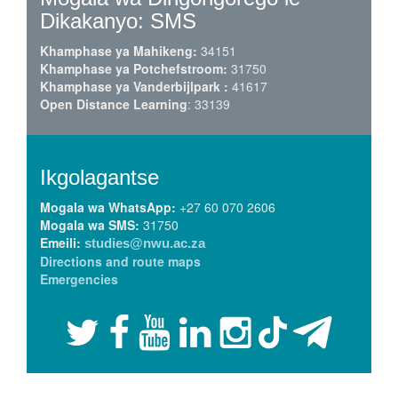
Dikakanyo: SMS
Khamphase ya Mahikeng:
34151
Khamphase ya Potchefstroom:
31750
Khamphase ya Vanderbijlpark :
41617
Open Distance Learning
: 33139
Ikgolagantse
Mogala wa WhatsApp:
+27 60 070 2606
Mogala wa SMS:
31750
Emeili:
studies@nwu.ac.za
Directions and route maps
Emergencies