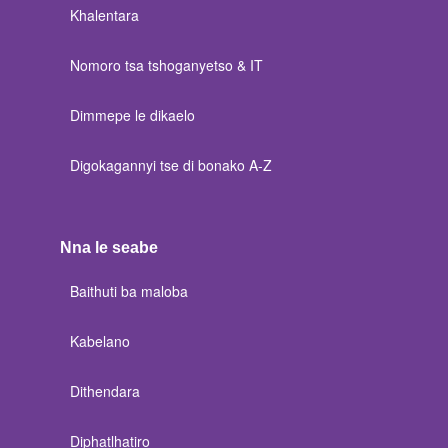
Khalentara
Nomoro tsa tshoganyetso & IT
Dimmepe le dikaelo
Digokagannyi tse di bonako A-Z
Nna le seabe
Baithuti ba maloba
Kabelano
Dithendara
Diphatlhatiro