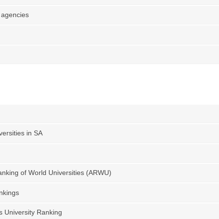
 agencies
ersities in SA
nking of World Universities (ARWU)
nkings
s University Ranking