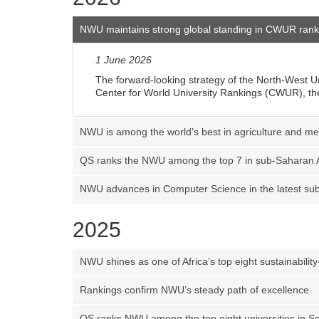
NWU maintains strong global standing in CWUR rank
1 June 2026
The forward-looking strategy of the North-West Un
Center for World University Rankings (CWUR), the
NWU is among the world’s best in agriculture and m
QS ranks the NWU among the top 7 in sub-Saharan A
NWU advances in Computer Science in the latest sub
2025
NWU shines as one of Africa’s top eight sustainability
Rankings confirm NWU’s steady path of excellence
QS ranks NWU among the top eight universities in So