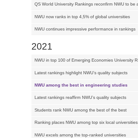
QS World University Rankings reconfirm NWU to be 
NWU now ranks in top 4,5% of global universities
NWU continues impressive performance in rankings
2021
NWU in top 100 of Emerging Economies University R
Latest rankings highlight NWU’s quality subjects
NWU among the best in engineering studies
Latest rankings reaffirm NWU’s quality subjects
Students rank NWU among the best of the best
Ranking places NWU among top six local universities
NWU excels among the top-ranked universities