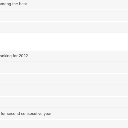
among the best
anking for 2022
 for second consecutive year