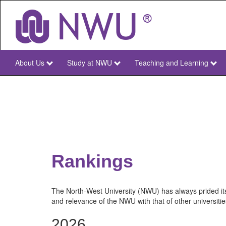
Skip
to
main
content
About Us
Study at NWU
Teaching and Learning
NWU
Main
Rankings
The North-West University (NWU) has always prided its
and relevance of the NWU with that of other universitie
2026