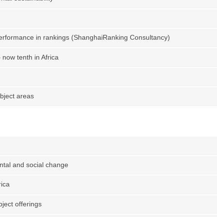
performance in rankings (ShanghaiRanking Consultancy)
now tenth in Africa
bject areas
tal and social change
rica
ject offerings