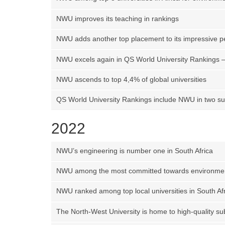
NWU improves its teaching in rankings
NWU adds another top placement to its impressive 
NWU excels again in QS World University Rankings – 
NWU ascends to top 4,4% of global universities
QS World University Rankings include NWU in two su
2022
NWU’s engineering is number one in South Africa
NWU among the most committed towards environmen
NWU ranked among top local universities in South Af
The North-West University is home to high-quality sub