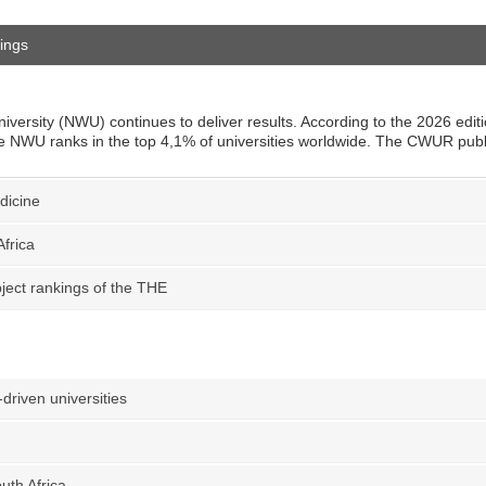
ings
iversity (NWU) continues to deliver results. According to the 2026 edit
 NWU ranks in the top 4,1% of universities worldwide. The CWUR publis
edicine
frica
ject rankings of the THE
-driven universities
uth Africa