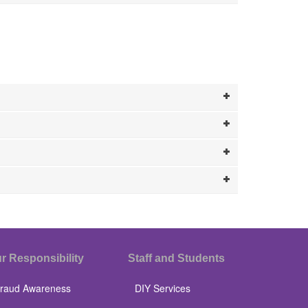
r Responsibility
Staff and Students
raud Awareness
DIY Services