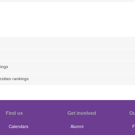
ings
sities rankings
Find us
Get involved
Ou
Calendars
Alumni
F