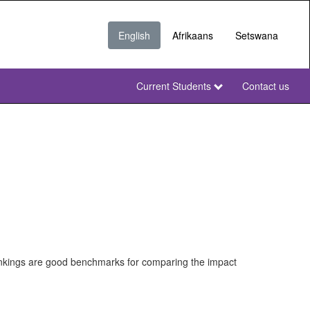
English
Afrikaans
Setswana
Current Students
Contact us
NWU
Secondary
NWU
rankings are good benchmarks for comparing the impact