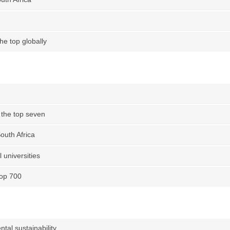
e top globally
the top seven
outh Africa
 universities
top 700
tal sustainability