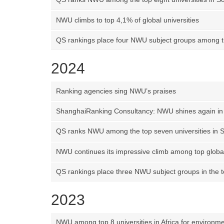
NWU climbs to top 4,1% of global universities
QS rankings place four NWU subject groups among th
2024
Ranking agencies sing NWU’s praises
ShanghaiRanking Consultancy: NWU shines again in 
QS ranks NWU among the top seven universities in S
NWU continues its impressive climb among top global
QS rankings place three NWU subject groups in the 
2023
NWU among top 8 universities in Africa for environmen