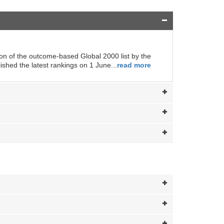
ion of the outcome-based Global 2000 list by the
hed the latest rankings on 1 June...
read more