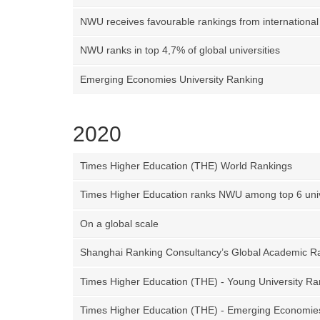
NWU receives favourable rankings from international
NWU ranks in top 4,7% of global universities
Emerging Economies University Ranking
2020
Times Higher Education (THE) World Rankings
Times Higher Education ranks NWU among top 6 univ
On a global scale
Shanghai Ranking Consultancy’s Global Academic Ra
Times Higher Education (THE) - Young University Ra
Times Higher Education (THE) - Emerging Economie