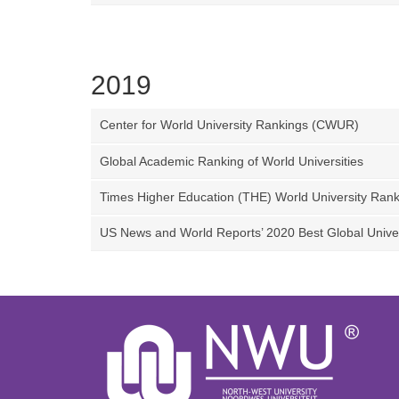
2019
Center for World University Rankings (CWUR)
Global Academic Ranking of World Universities
Times Higher Education (THE) World University Rank
US News and World Reports’ 2020 Best Global Univer