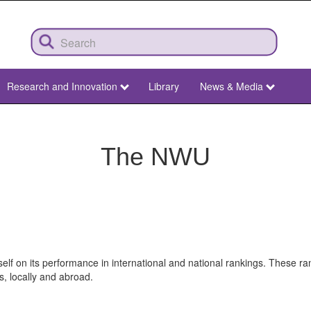
Research and Innovation
Library
News & Media
The NWU
elf on its performance in international and national rankings. These 
s, locally and abroad.