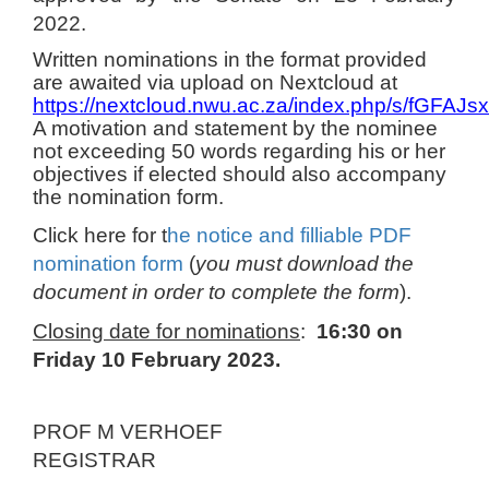
2022.
Written nominations in the format provided
are awaited via upload on Nextcloud at
https://nextcloud.nwu.ac.za/index.php/s/fGFA
A motivation and statement by the nominee
not exceeding 50 words regarding his or her
objectives if elected should also accompany
the nomination form.
Click here for t
he notice and filliable PDF
nomination form
(
you
must download the
document in order to complete the form
).
Closing date for nominations
:
16:30 on
Friday 10 February 2023.
PROF M VERHOEF
REGISTRAR