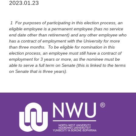
2023.01.23
1 For purposes of participating in this election process, an
eligible employee is a permanent employee (has no service
end date other than retirement) and any other employee who
has a contract of employment with the University for more
than three months. To be eligible for nomination in this
election process, an employee must still have a contract of
employment for 3 years or more, as the nominee must be
able to serve a full term on Senate (this is linked to the terms
on Senate that is three years).