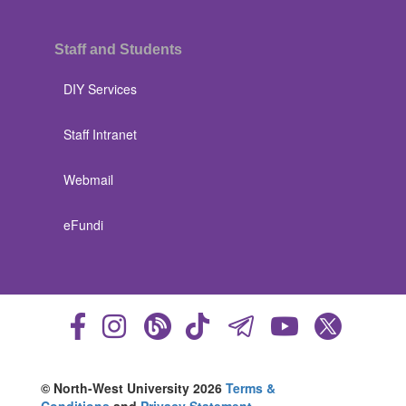
Staff and Students
DIY Services
Staff Intranet
Webmail
eFundi
© North-West University 2026
Terms &