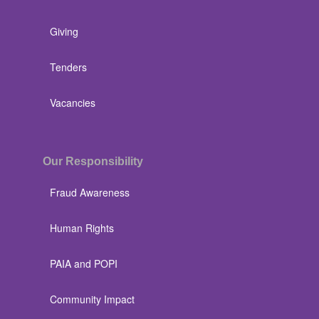
Giving
Tenders
Vacancies
Our Responsibility
Fraud Awareness
Human Rights
PAIA and POPI
Community Impact