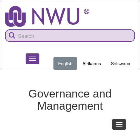
Skip
to
main
content
Toggle
English
Afrikaans
Setswana
navigation
NWU
Governance and
Management
Toggle
navigation