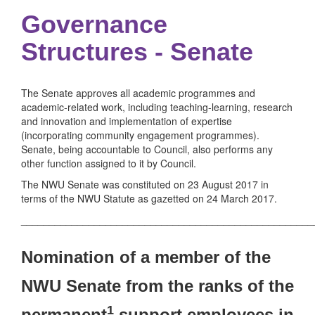
Governance
Structures - Senate
The Senate approves all academic programmes and
academic-related work, including teaching-learning, research
and innovation and implementation of expertise
(incorporating community engagement programmes).
Senate, being accountable to Council, also performs any
other function assigned to it by Council.
The NWU Senate was constituted on 23 August 2017 in
terms of the NWU Statute as gazetted on 24 March 2017.
____________________________________________________
Nomination of a member of the
NWU Senate from the ranks of the
1
permanent
support employees in