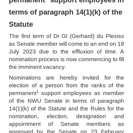
terms of paragraph 14(1)(k) of the
Statute
The first term of Dr GI (Gerhard) du Plesiss
as Senate member will come to an end on 19
July 2023 due to the effluxion of time. A
nomination process is now commencing to fill
the imminent vacancy.
Nominations are hereby invited for the
election of a person from the ranks of the
1
permanent
support employees as member
of the NWU Senate in terms of paragraph
14(1)(k) of the Statute and the Rules for the
nomination, election, designation and
appointment of Senate members as
approved by the Senate on 23 February