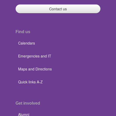
Contact us
Find us
Calendars
Emergencies and IT
Maps and Directions
Quick links A-Z
Get involved
Alumni