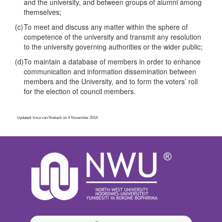
and the university, and between groups of alumni among
themselves;
(c)
To meet and discuss any matter within the sphere of
competence of the university and transmit any resolution
to the university governing authorities or the wider public;
(d)
To maintain a database of members in order to enhance
communication and information dissemination between
members and the University, and to form the voters’ roll
for the election of council members.
Updated: Irma van Niekerk on 4 November 2014