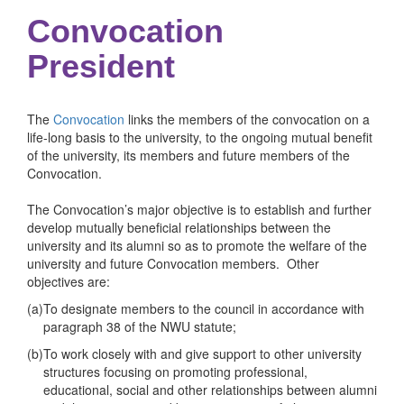
Convocation
President
The
Convocation
links the members of the convocation on a
life-long basis to the university, to the ongoing mutual benefit
of the university, its members and future members of the
Convocation.
The Convocation’s major objective is to establish and further
develop mutually beneficial relationships between the
university and its alumni so as to promote the welfare of the
university and future Convocation members. Other
objectives are:
(a)
To designate members to the council in accordance with
paragraph 38 of the NWU statute;
(b)
To work closely with and give support to other university
structures focusing on promoting professional,
educational, social and other relationships between alumni