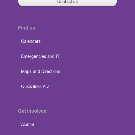
Contact us
Find us
Calendars
Emergencies and IT
Maps and Directions
Quick links A-Z
Get involved
Alumni