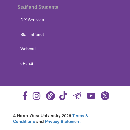
Staff and Students
DIY Services
Staff Intranet
Webmail
eFundi
© North-West University 2026
Terms &
Conditions
and
Privacy Statement