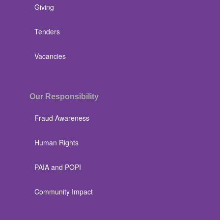
Giving
Tenders
Vacancies
Our Responsibility
Fraud Awareness
Human Rights
PAIA and POPI
Community Impact