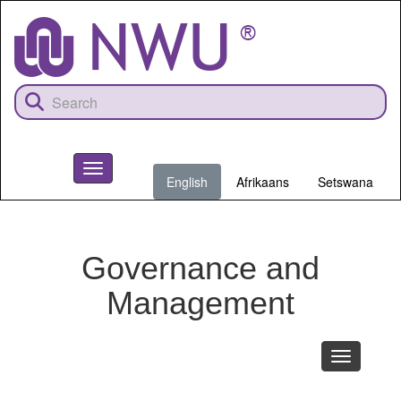
Skip
to
main
content
Toggle
English
Afrikaans
Setswana
navigation
NWU
Governance and
Management
Toggle
navigation