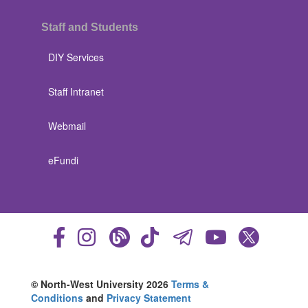
Staff and Students
DIY Services
Staff Intranet
Webmail
eFundi
© North-West University 2026
Terms &
Conditions
and
Privacy Statement