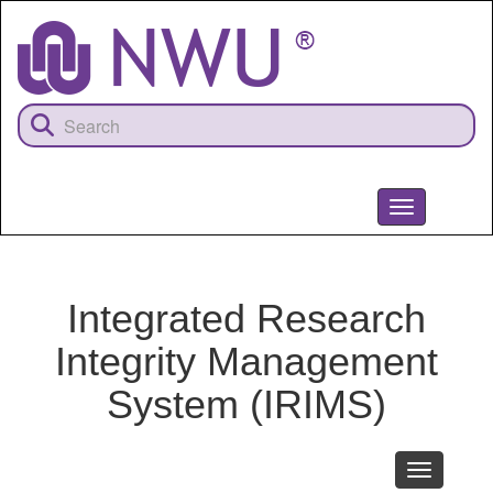
Skip
to
main
content
Toggle
navigation
NWU
Integrated Research
Integrity Management
System (IRIMS)
Toggle