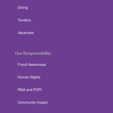
Giving
Tenders
Vacancies
Our Responsibility
Fraud Awareness
Human Rights
PAIA and POPI
Community Impact