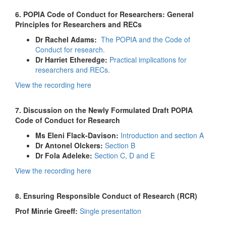
6. POPIA Code of Conduct for Researchers: General
Principles for Researchers and RECs
Dr Rachel Adams:
The POPIA and the Code of
Conduct for research.
Dr Harriet Etheredge:
Practical implications for
researchers and RECs.
View the recording here
7. Discussion on the Newly Formulated Draft POPIA
Code of Conduct for Research
Ms Eleni Flack-Davison:
Introduction and section A
Dr Antonel Olckers:
Section B
Dr Fola Adeleke:
Section C, D and E
View the recording here
8. Ensuring Responsible Conduct of Research (RCR)
Prof Minrie Greeff:
Single presentation