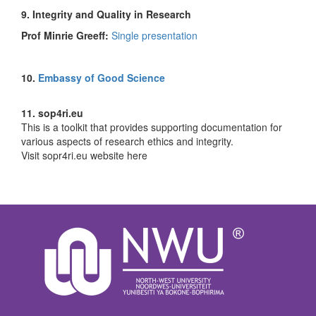
9. Integrity and Quality in Research
Prof Minrie Greeff:
Single presentation
10.
Embassy of Good Science
11. sop4ri.eu
This is a toolkit that provides supporting documentation for
various aspects of research ethics and integrity.
Visit sopr4ri.eu website here