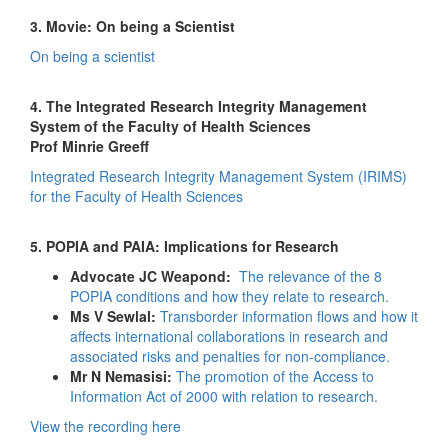
3. Movie: On being a Scientist
On being a scientist
4. The Integrated Research Integrity Management
System of the Faculty of Health Sciences
Prof Minrie Greeff
Integrated Research Integrity Management System (IRIMS)
for the Faculty of Health Sciences
5. POPIA and PAIA: Implications for Research
Advocate JC Weapond:
The relevance of the 8
POPIA conditions and how they relate to research.
Ms V Sewlal:
Transborder information flows and how it
affects international collaborations in research and
associated risks and penalties for non-compliance.
Mr N Nemasisi:
The promotion of the Access to
Information Act of 2000 with relation to research.
View the recording here