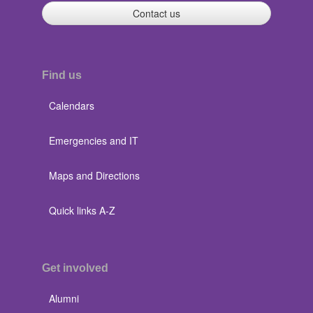
Contact us
Find us
Calendars
Emergencies and IT
Maps and Directions
Quick links A-Z
Get involved
Alumni