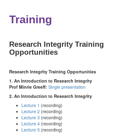
navigation
Training
Research Integrity Training
Opportunities
Research Integrity Training Opportunities
1. An Introduction to Research Integrity
Prof Minrie Greeff:
Single presentation
2. An Introduction to Research Integrity
Lecture 1
(recording)
Lecture 2
(recording)
Lecture 3
(recording)
Lecture 4
(recording)
Lecture 5
(recording)