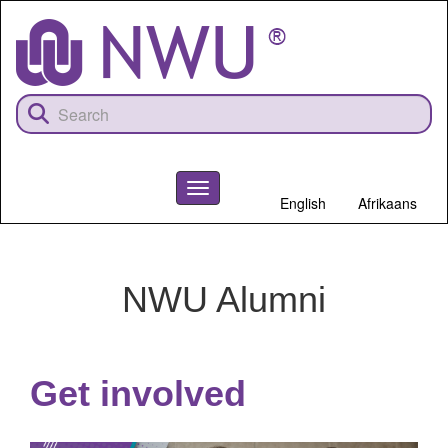
Skip
to
main
content
Toggle
English
Afrikaans
navigation
NWU
NWU Alumni
Get involved