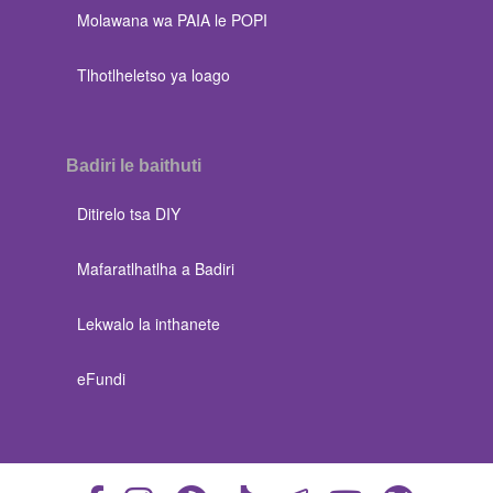
Molawana wa PAIA le POPI
Tlhotlheletso ya loago
Badiri le baithuti
Ditirelo tsa DIY
Mafaratlhatlha a Badiri
Lekwalo la inthanete
eFundi