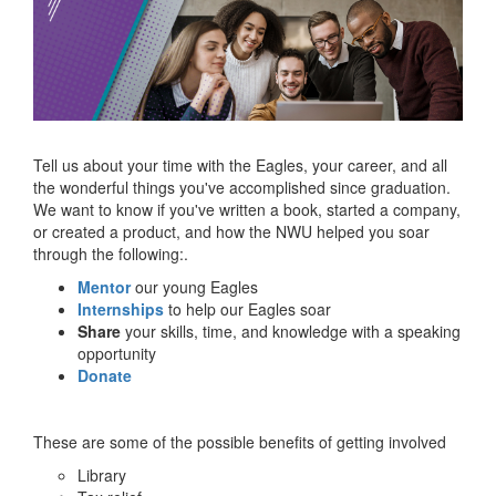
Tell us about your time with the Eagles, your career, and all
the wonderful things you've accomplished since graduation.
We want to know if you've written a book, started a company,
or created a product, and how the NWU helped you soar
through the following:.
Mentor
our young Eagles
Internships
to help our Eagles soar
Share
your skills, time, and knowledge with a speaking
opportunity
Donate
These are some of the possible benefits of getting involved
Library