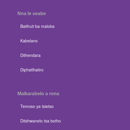
Nna le seabe
Baithuti ba maloba
Kabelano
Dithendara
Diphatlhatiro
Maikarabelo a rona
Temoso ya tsietso
Ditshwanelo tsa botho