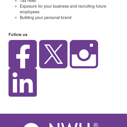
Tax relief
Exposure for your business and recruiting future
employees
Building your personal brand
Follow us