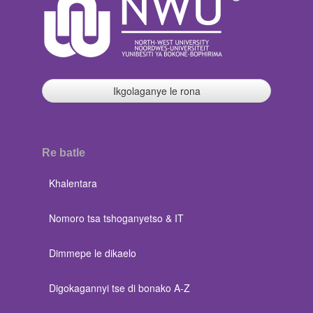
Ikgolaganye le rona
Re batle
Khalentara
Nomoro tsa tshoganyetso & IT
Dimmepe le dikaelo
Digokagannyi tse di bonako A-Z