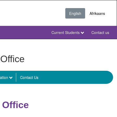
English
Afrikaans
Current Students
Contact us
NWU
Secondary
NWU
Office
ation
Contact Us
 Office