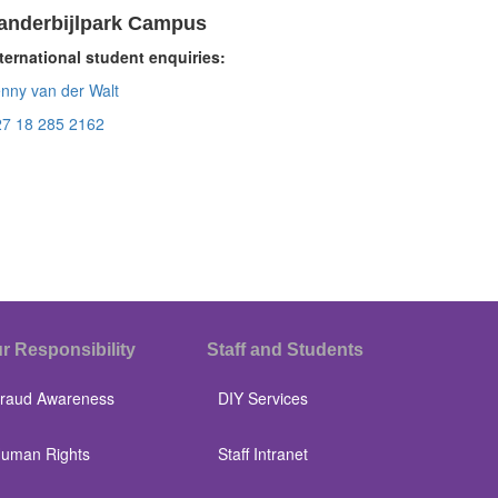
anderbijlpark Campus
ternational student enquiries:
nny van der Walt
27 18 285 2162
r Responsibility
Staff and Students
raud Awareness
DIY Services
uman Rights
Staff Intranet