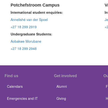
Potchefstroom Campus
V
International student enquiries:
In
Annelishé van der Spoel
Je
+27 18 299 2919
+
Undergraduate Students:
Aobakwe Morubane
+27 18 299 2948
Find us
Get involved
Ou
Calendars
Alumni
F
Emergencies and IT
Giving
H