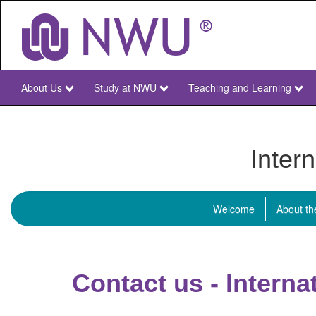
Skip
to
main
content
About Us
Study at NWU
Teaching and Learning
NWU
Main
Inter
Welcome
About t
Menu
Internationa
students
Contact us - Intern