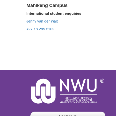
Mahikeng Campus
International student enquiries
Jenny van der Walt
+27 18 285 2162