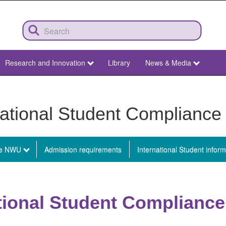
Research and Innovation
Library
News & Media
national Student Compliance 
he NWU
Admission requirements
International Student inform
l
ational Student Compliance