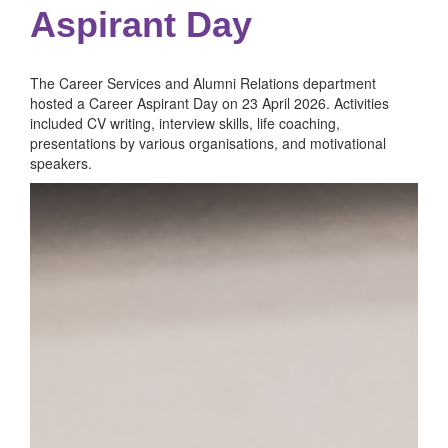
Aspirant Day
The Career Services and Alumni Relations department
hosted a Career Aspirant Day on 23 April 2026. Activities
included CV writing, interview skills, life coaching,
presentations by various organisations, and motivational
speakers.