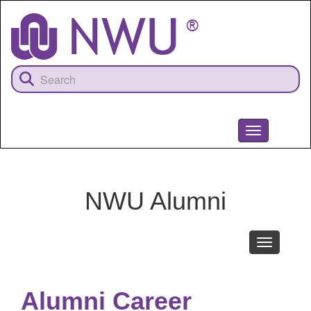
Skip
to
main
content
Toggle
navigation
NWU
NWU Alumni
Toggle
navigation
Alumni Career