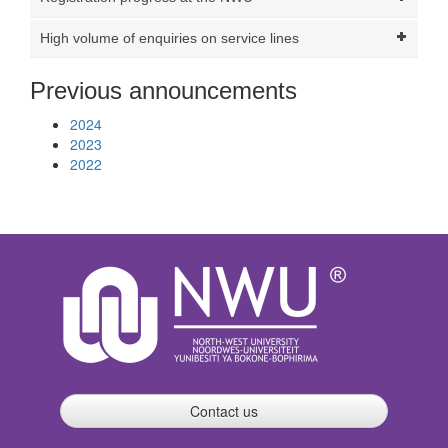
High volume of enquiries on service lines
Previous announcements
2024
2023
2022
Contact us