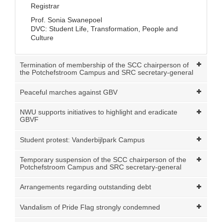
Registrar
Prof. Sonia Swanepoel
DVC: Student Life, Transformation, People and
Culture
Termination of membership of the SCC chairperson of
the Potchefstroom Campus and SRC secretary-general
Peaceful marches against GBV
NWU supports initiatives to highlight and eradicate
GBVF
Student protest: Vanderbijlpark Campus
Temporary suspension of the SCC chairperson of the
Potchefstroom Campus and SRC secretary-general
Arrangements regarding outstanding debt
Vandalism of Pride Flag strongly condemned