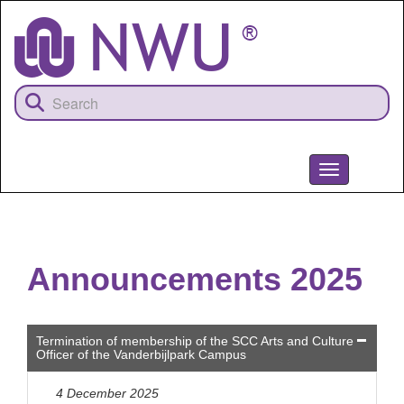
Skip
to
main
content
Toggle
navigation
NWU
Announcements 2025
Termination of membership of the SCC Arts and Culture
Officer of the Vanderbijlpark Campus
4 December 2025