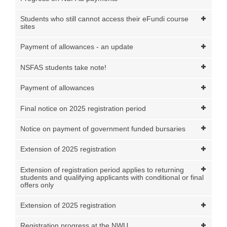
Students who still cannot access their eFundi course
sites
Payment of allowances - an update
NSFAS students take note!
Payment of allowances
Final notice on 2025 registration period
Notice on payment of government funded bursaries
Extension of 2025 registration
Extension of registration period applies to returning
students and qualifying applicants with conditional or final
offers only
Extension of 2025 registration
Registration progress at the NWU