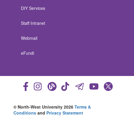
DIY Services
Staff Intranet
Webmail
eFundi
© North-West University 2026
Terms &
Conditions
and
Privacy Statement