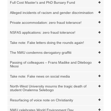
Full Cost Master's and PhD Bursary Fund
Alleged incidents of racism and gender discrimination
Private accommodation: zero fraud tolerance!
NSFAS applications: zero fraud tolerance!
Take note: Fake letters doing the rounds again!
The NWU condemns derogatory graffiti
Passing of colleagues – Frans Madike and Ditebogo
Nkosi
Take note: Fake news on social media
North-West University mourns the tragic death of
student Onalenna Selebogo
Resurfacing of voice note on Christianity
NWU celebrates World Environment Day