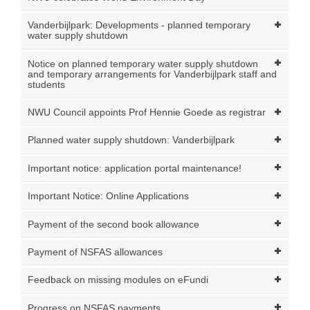
Vanderbijlpark: Developments - planned temporary
water supply shutdown
Notice on planned temporary water supply shutdown
and temporary arrangements for Vanderbijlpark staff and
students
NWU Council appoints Prof Hennie Goede as registrar
Planned water supply shutdown: Vanderbijlpark
Important notice: application portal maintenance!
Important Notice: Online Applications
Payment of the second book allowance
Payment of NSFAS allowances
Feedback on missing modules on eFundi
Progress on NSFAS payments