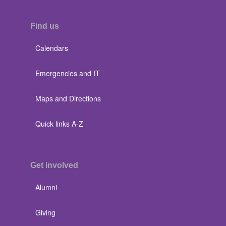
Find us
Calendars
Emergencies and IT
Maps and Directions
Quick links A-Z
Get involved
Alumni
Giving