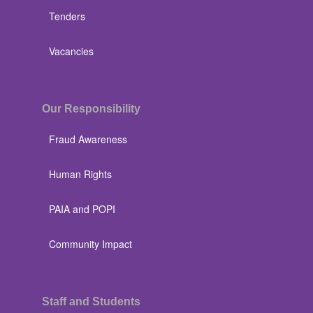
Tenders
Vacancies
Our Responsibility
Fraud Awareness
Human Rights
PAIA and POPI
Community Impact
Staff and Students