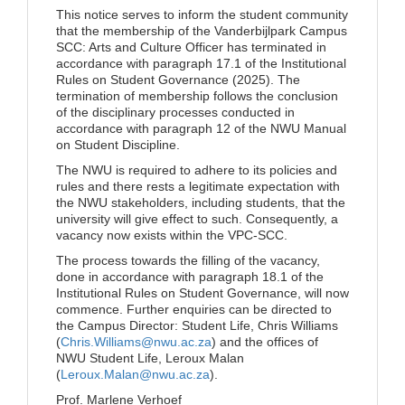
This notice serves to inform the student community
that the membership of the Vanderbijlpark Campus
SCC: Arts and Culture Officer has terminated in
accordance with paragraph 17.1 of the Institutional
Rules on Student Governance (2025). The
termination of membership follows the conclusion
of the disciplinary processes conducted in
accordance with paragraph 12 of the NWU Manual
on Student Discipline.
The NWU is required to adhere to its policies and
rules and there rests a legitimate expectation with
the NWU stakeholders, including students, that the
university will give effect to such. Consequently, a
vacancy now exists within the VPC-SCC.
The process towards the filling of the vacancy,
done in accordance with paragraph 18.1 of the
Institutional Rules on Student Governance, will now
commence. Further enquiries can be directed to
the Campus Director: Student Life, Chris Williams
(
Chris.Williams@nwu.ac.za
) and the offices of
NWU Student Life, Leroux Malan
(
Leroux.Malan@nwu.ac.za
).
Prof. Marlene Verhoef