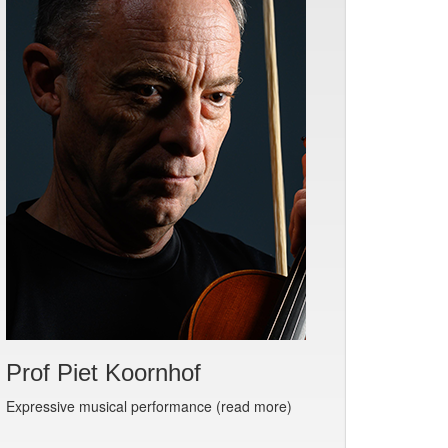
Prof Piet Koornhof
Expressive musical performance (read more)