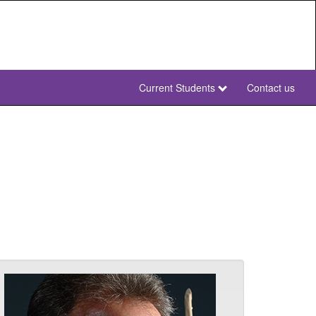
Current Students
Contact us
NWU
Secondary
NWU