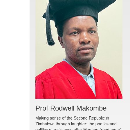
Prof Rodwell Makombe
Making sense of the Second Republic in
Zimbabwe through laughter: the poetics and
politics of resistance after Mugabe (read more)