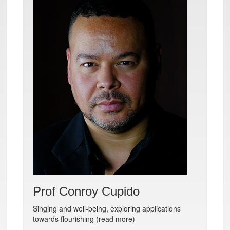
Prof Conroy Cupido
Singing and well-being, exploring applications
towards flourishing (read more)