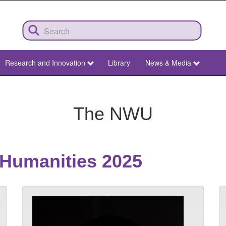
Research and Innovation
Library
News & Media
The NWU
 Humanities 2025