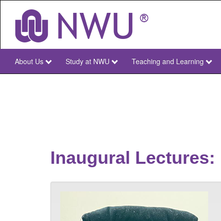
Skip
to
main
content
About Us
Study at NWU
Teaching and Learning
NWU
Main
Inaugural Lectures: