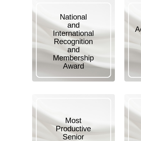
National
and
A
International
Recognition
and
Membership
Award
Most
Productive
Senior