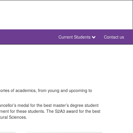
Current Students
Contact us
NWU
Secondary
NWU
gories of academics, from young and upcoming to
ancellor’s medal for the best master’s degree student
onment for these students. The S2A3 award for the best
tural Sciences.