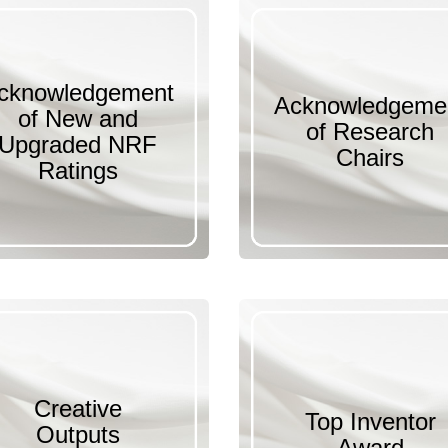
cknowledgement
Acknowledgeme
of New and
of Research
Upgraded NRF
Chairs
Ratings
Creative
Top Inventor
Outputs
Award