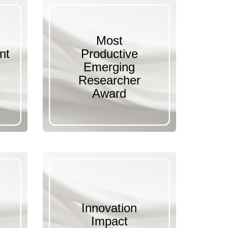
Most
nt
Productive
Emerging
Researcher
Award
Innovation
Impact