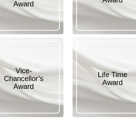
Award
Vice-
Life Time
Chancellor’s
Award
Award