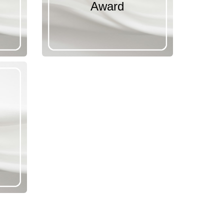
Award