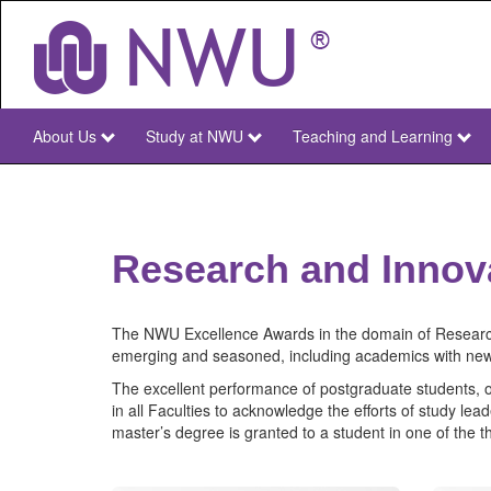
Skip
to
main
content
About Us
Study at NWU
Teaching and Learning
NWU
Main
Research and Innov
The NWU Excellence Awards in the domain of Research
emerging and seasoned, including academics with ne
The excellent performance of postgraduate students, ou
in all Faculties to acknowledge the efforts of study l
master’s degree is granted to a student in one of the t