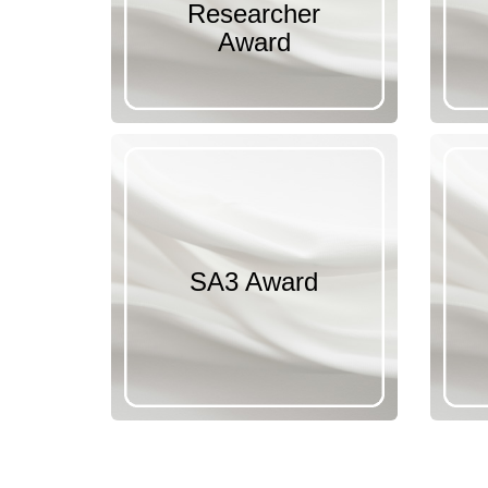
Researcher
Award
SA3 Award