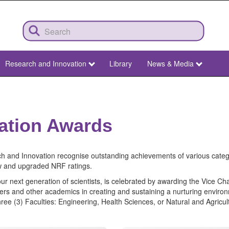
Research and Innovation
Library
News & Media
ation Awards
 and Innovation recognise outstanding achievements of various cate
w and upgraded NRF ratings.
r next generation of scientists, is celebrated by awarding the Vice Ch
eaders and other academics in creating and sustaining a nurturing envir
hree (3) Faculties: Engineering, Health Sciences, or Natural and Agricul