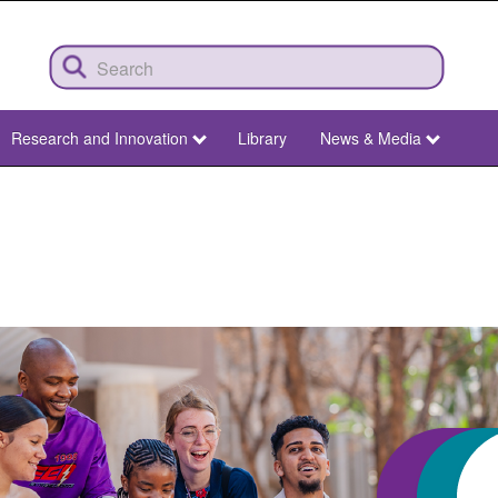
Research and Innovation
Library
News & Media