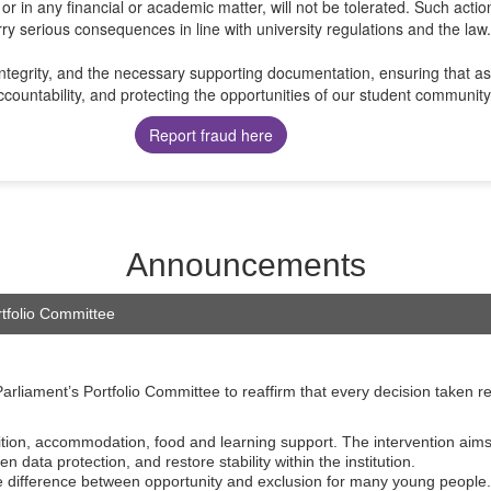
 or in any financial or academic matter, will not be tolerated. Such actio
ry serious consequences in line with university regulations and the law.
tegrity, and the necessary supporting documentation, ensuring that ass
countability, and protecting the opportunities of our student community
Report fraud here
Announcements
rtfolio Committee
rliament’s Portfolio Committee to reaffirm that every decision taken r
tion, accommodation, food and learning support. The intervention aims 
data protection, and restore stability within the institution.
 the difference between opportunity and exclusion for many young people.