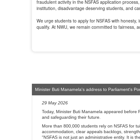
fraudulent activity in the NSFAS application process,
institution, disadvantage deserving students, and car
We urge students to apply for NSFAS with honesty, in
qualify. At NWU, we remain committed to fairness, ac
Minister Buti Manamela's address to Parliament's Po
29 May 2026
Today, Minister Buti Manamela appeared before Pa
and safeguarding their future.
More than 800,000 students rely on NSFAS for tui
accommodation, clear appeals backlogs, strengthen 
“NSFAS is not just an administrative entity. It is