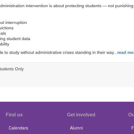
nistration intervention is about protecting students — not punishing 
ut interruption
ictions
als
ing student data
bility
to study without administrative crises standing in their way...
read mo
tudents Only
Find us
Get involved
Ou
Calendars
Alumni
F