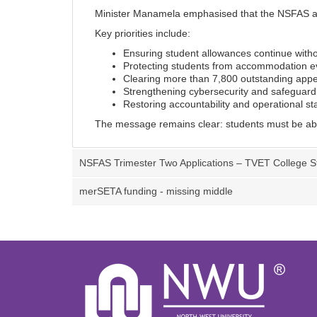
Minister Manamela emphasised that the NSFAS admi
Key priorities include:
Ensuring student allowances continue witho
Protecting students from accommodation ev
Clearing more than 7,800 outstanding appe
Strengthening cybersecurity and safeguard
Restoring accountability and operational sta
The message remains clear: students must be able 
NSFAS Trimester Two Applications – TVET College S
merSETA funding - missing middle