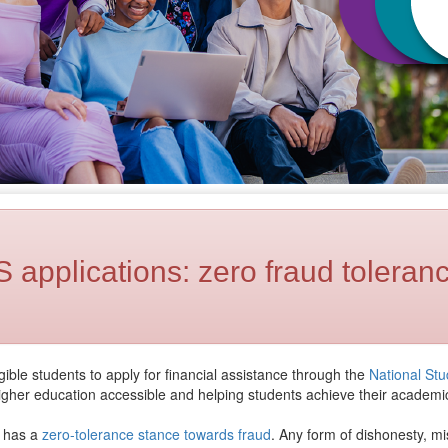
applications: zero fraud toleranc
ble students to apply for financial assistance through the
National St
igher education accessible and helping students achieve their academi
U has a
zero-tolerance stance towards fraud
. Any form of dishonesty, mi