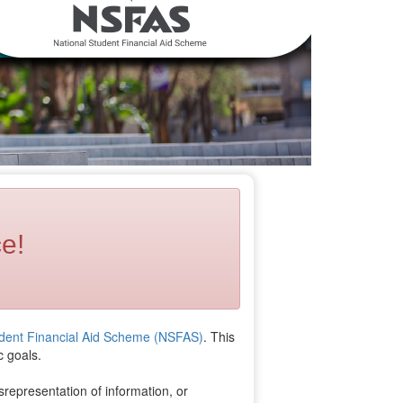
e!
udent Financial Aid Scheme (NSFAS)
. This
c goals.
srepresentation of information, or