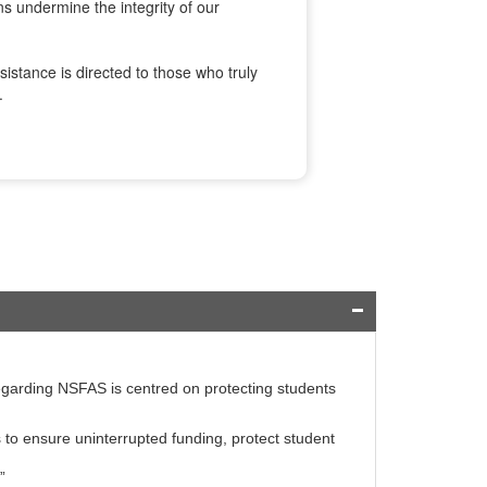
ns undermine the integrity of our
istance is directed to those who truly
.
egarding NSFAS is centred on protecting students
to ensure uninterrupted funding, protect student
”