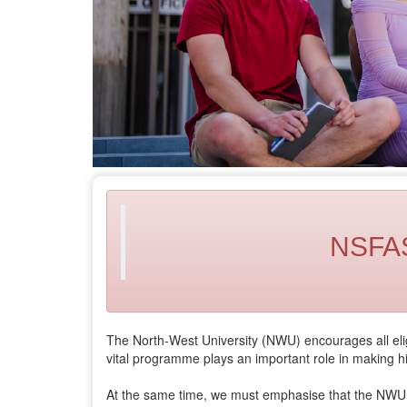
NSFAS 
The North-West University (NWU) encourages all eligi
vital programme plays an important role in making h
At the same time, we must emphasise that the NW