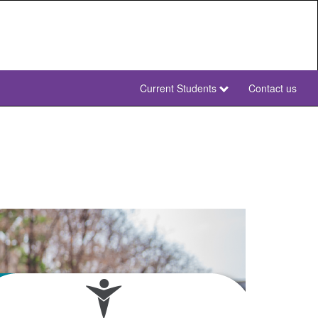
Current Students
Contact us
NWU
Secondary
NWU