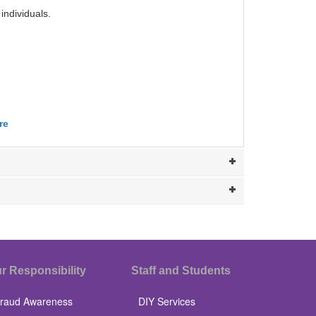
individuals.
re
r Responsibility
Staff and Students
raud Awareness
DIY Services