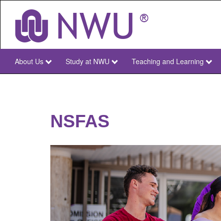
Skip
to
main
content
About Us
Study at NWU
Teaching and Learning
NWU
Main
NSFAS