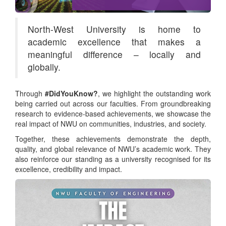
North-West University is home to
academic excellence that makes a
meaningful difference – locally and
globally.
Through
#DidYouKnow?
, we highlight the outstanding work
being carried out across our faculties. From groundbreaking
research to evidence-based achievements, we showcase the
real impact of NWU on communities, industries, and society.
Together, these achievements demonstrate the depth,
quality, and global relevance of NWU’s academic work. They
also reinforce our standing as a university recognised for its
excellence, credibility and impact.