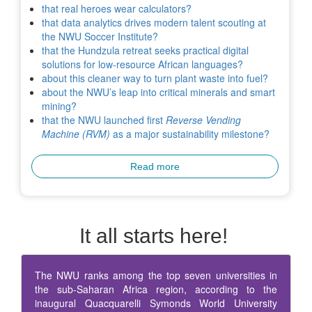
that real heroes wear calculators?
that data analytics drives modern talent scouting at
the NWU Soccer Institute?
that the Hundzula retreat seeks practical digital
solutions for low-resource African languages?
about this cleaner way to turn plant waste into fuel?
about the NWU’s leap into critical minerals and smart
mining?
that the NWU launched first
Reverse Vending
Machine (RVM)
as a major sustainability milestone?
Read more
It all starts here!
The NWU ranks among the top seven universities in
the sub-Saharan Africa region, according to the
inaugural Quacquarelli Symonds World University