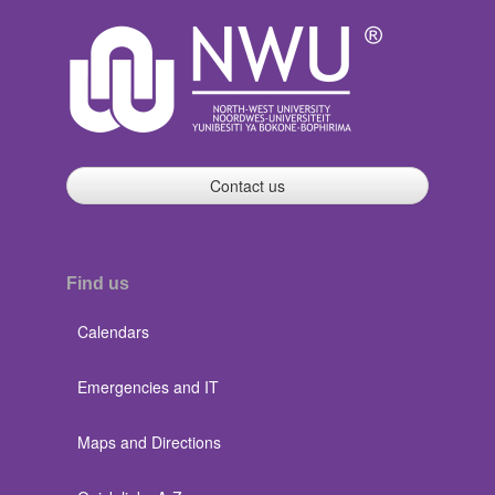
Contact us
Find us
Calendars
Emergencies and IT
Maps and Directions