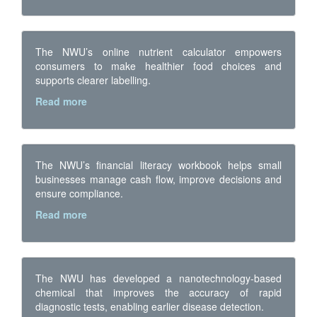
The NWU’s online nutrient calculator empowers
consumers to make healthier food choices and
supports clearer labelling.
Read more
The NWU’s financial literacy workbook helps small
businesses manage cash flow, improve decisions and
ensure compliance.
Read more
The NWU has developed a nanotechnology-based
chemical that improves the accuracy of rapid
diagnostic tests, enabling earlier disease detection.