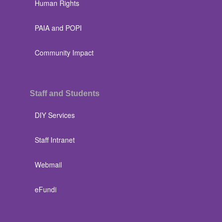
Human Rights
PAIA and POPI
Community Impact
Staff and Students
DIY Services
Staff Intranet
Webmail
eFundi