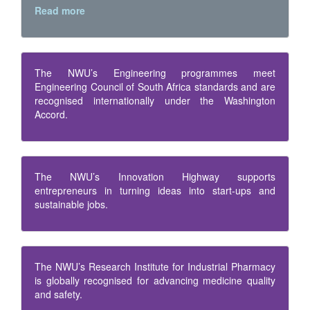
Read more
The NWU’s Engineering programmes meet
Engineering Council of South Africa standards and are
recognised internationally under the Washington
Accord.
The NWU’s Innovation Highway supports
entrepreneurs in turning ideas into start-ups and
sustainable jobs.
The NWU’s Research Institute for Industrial Pharmacy
is globally recognised for advancing medicine quality
and safety.