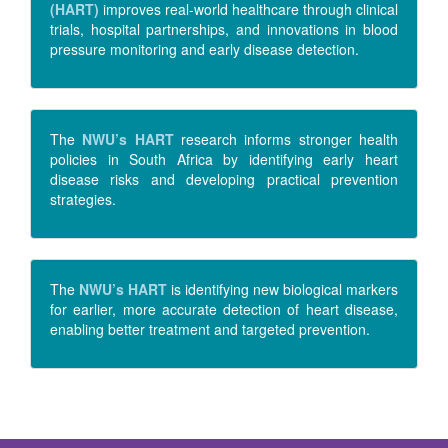
(HART)
improves real-world healthcare through clinical
trials, hospital partnerships, and innovations in blood
pressure monitoring and early disease detection.
The
NWU’s HART
research informs stronger health
policies in South Africa by identifying early heart
disease risks and developing practical prevention
strategies.
The
NWU’s HART
is identifying new biological markers
for earlier, more accurate detection of heart disease,
enabling better treatment and targeted prevention.