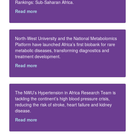
Rankings: Sub-Saharan Africa.
Read more
North-West University and the National Metabolomics
Platform have launched Africa’s first biobank for rare
metabolic diseases, transforming diagnostics and
treatment development.
Read more
The NWU’s Hypertension in Africa Research Team is
tackling the continent’s high blood pressure crisis,
reducing the risk of stroke, heart failure and kidney
disease.
Read more