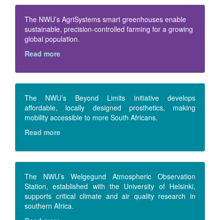
The NWU’s AgriSystems smart greenhouses enable
sustainable, precision-controlled farming for a growing
global population.
Read more
The NWU’s Beyond Limits initiative develops
affordable, locally designed prosthetics, making
mobility accessible to more South Africans.
Read more
The NWU’s Welgegund Atmospheric Observation
Station, established with the University of Helsinki,
supports critical climate and air quality research in
southern Africa.