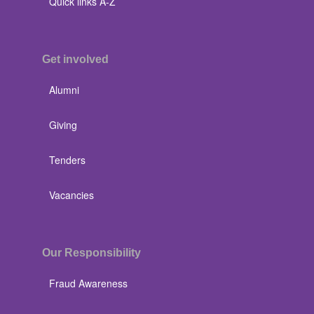
Quick links A-Z
Get involved
Alumni
Giving
Tenders
Vacancies
Our Responsibility
Fraud Awareness