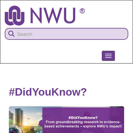
Skip
to
main
content
Toggle
navigation
NWU
#DidYouKnow?