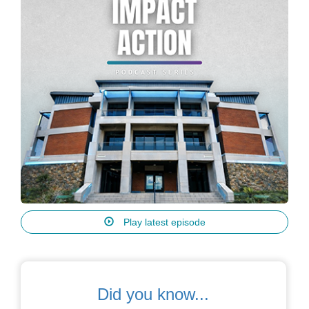
Play latest episode
Did you know...