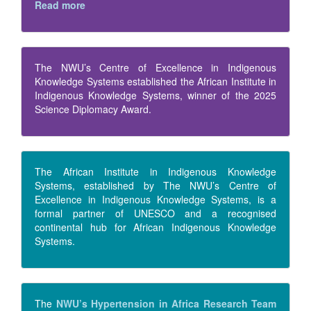
Read more
The NWU’s Centre of Excellence in Indigenous
Knowledge Systems established the African Institute in
Indigenous Knowledge Systems, winner of the 2025
Science Diplomacy Award.
The African Institute in Indigenous Knowledge
Systems, established by The NWU’s Centre of
Excellence in Indigenous Knowledge Systems, is a
formal partner of UNESCO and a recognised
continental hub for African Indigenous Knowledge
Systems.
The
NWU’s Hypertension in Africa Research Team