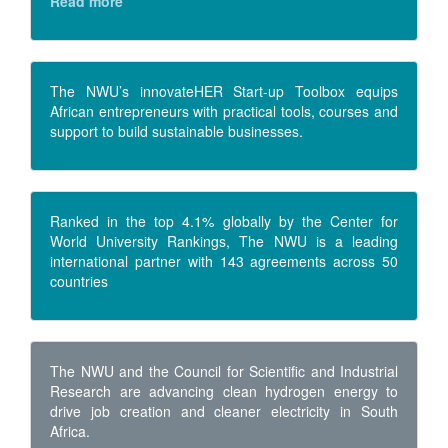
Read more
The NWU’s innovateHER Start-up Toolbox equips
African entrepreneurs with practical tools, courses and
support to build sustainable businesses.
Ranked in the top 4.1% globally by the Center for
World University Rankings, The NWU is a leading
international partner with 143 agreements across 50
countries
The NWU and the Council for Scientific and Industrial
Research are advancing clean hydrogen energy to
drive job creation and cleaner electricity in South
Africa.