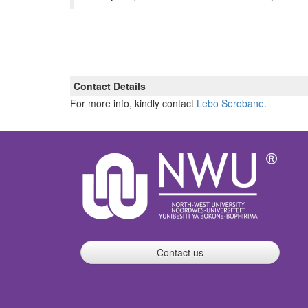
Contact Details
For more info, kindly contact
Lebo Serobane
.
Contact us