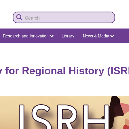
Research and Innovation
Library
News & Media
y for Regional History (IS