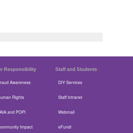
r Responsibility
Staff and Students
raud Awareness
DIY Services
uman Rights
Staff Intranet
AIA and POPI
Webmail
ommunity Impact
eFundi