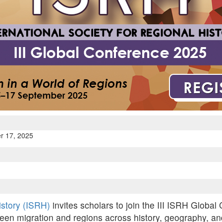
r 17, 2025
History (ISRH)
invites scholars to join the III ISRH Global
een migration and regions across history, geography, and