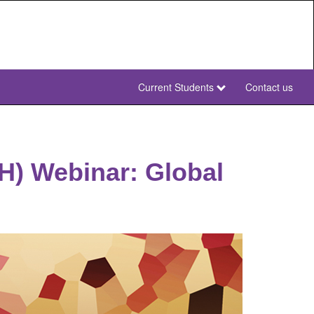
Current Students
Contact us
NWU
Secondary
NWU
RH) Webinar: Global