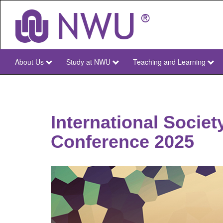
Skip
to
main
content
About Us
Study at NWU
Teaching and Learning
NWU
Main
International Societ
Conference 2025