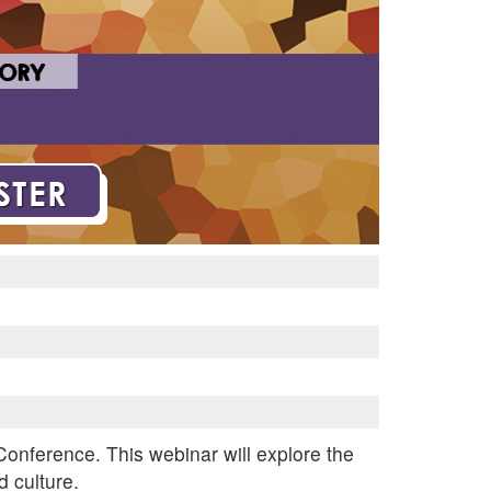
 Conference. This webinar will explore the
 culture.