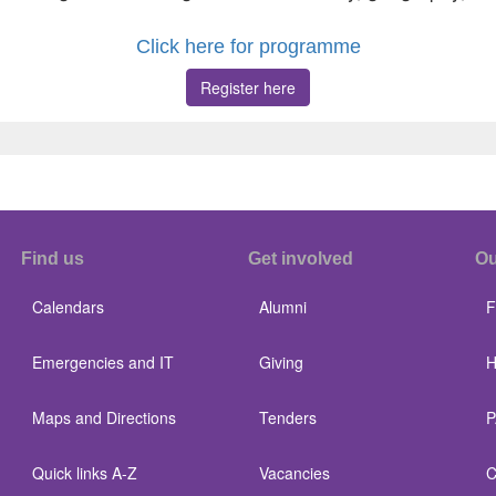
Click here for programme
Register here
Find us
Get involved
Ou
Calendars
Alumni
F
Emergencies and IT
Giving
H
Maps and Directions
Tenders
P
Quick links A-Z
Vacancies
C