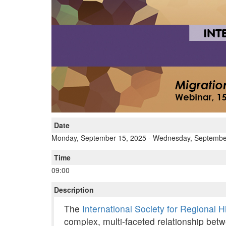
Date
Monday, September 15, 2025
-
Wednesday, Septembe
Time
09:00
Description
The
International Society for Regional 
complex, multi-faceted relationship betw