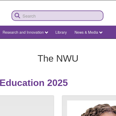
Research and Innovation
Library
News & Media
The NWU
 Education 2025