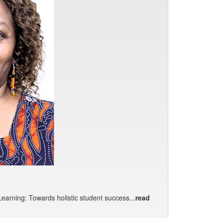
earning: Towards holistic student success...
read