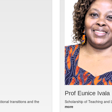
Prof Eunice Ivala
ional transitions and the
Scholarship of Teaching and L
more