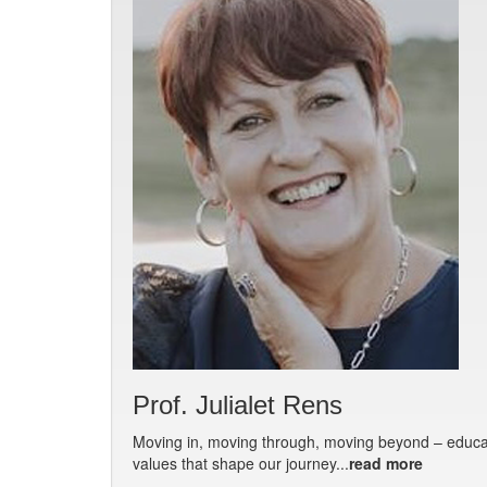
Prof. Julialet Rens
Moving in, moving through, moving beyond – educat
values that shape our journey...
read more