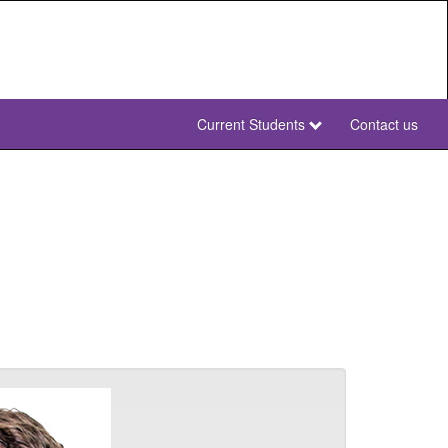
Current Students
Contact us
NWU
Secondary
NWU