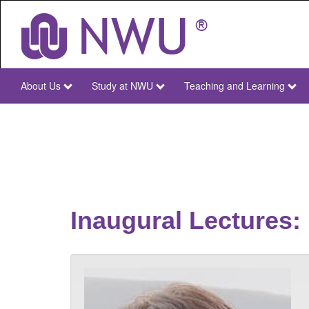
Skip
to
main
content
About Us
Study at NWU
Teaching and Learning
NWU
Main
Inaugural Lectures: