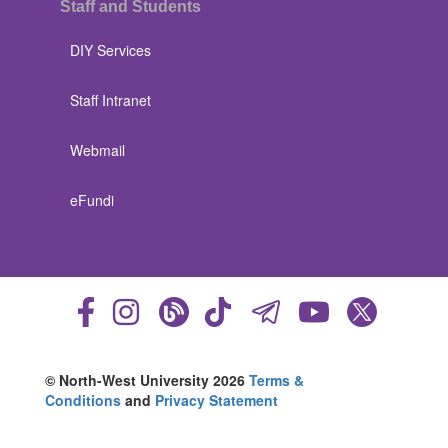
Staff and Students
DIY Services
Staff Intranet
Webmail
eFundi
© North-West University 2026
Terms &
Conditions
and
Privacy Statement