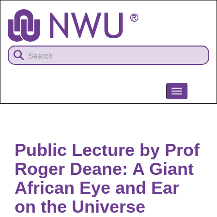
Skip
to
main
content
Toggle
navigation
NWU
Public Lecture by Prof
Roger Deane: A Giant
African Eye and Ear
on the Universe