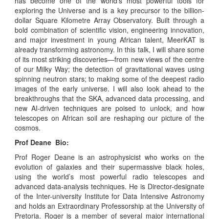
has become one of the world’s most powerful tools for
exploring the Universe and is a key precursor to the billion-
dollar Square Kilometre Array Observatory. Built through a
bold combination of scientific vision, engineering innovation,
and major investment in young African talent, MeerKAT is
already transforming astronomy. In this talk, I will share some
of its most striking discoveries—from new views of the centre
of our Milky Way; the detection of gravitational waves using
spinning neutron stars; to making some of the deepest radio
images of the early universe. I will also look ahead to the
breakthroughs that the SKA, advanced data processing, and
new AI-driven techniques are poised to unlock, and how
telescopes on African soil are reshaping our picture of the
cosmos.
Prof Deane Bio:
Prof Roger Deane is an astrophysicist who works on the
evolution of galaxies and their supermassive black holes,
using the world’s most powerful radio telescopes and
advanced data-analysis techniques. He is Director-designate
of the Inter-university Institute for Data Intensive Astronomy
and holds an Extraordinary Professorship at the University of
Pretoria. Roger is a member of several major international