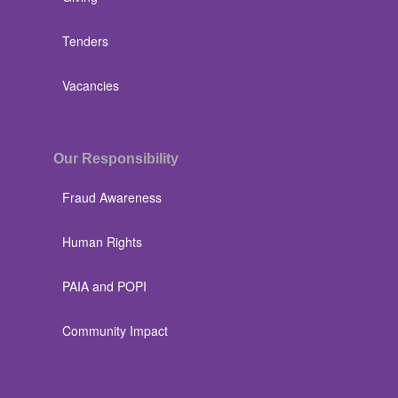
Tenders
Vacancies
Our Responsibility
Fraud Awareness
Human Rights
PAIA and POPI
Community Impact