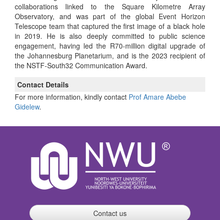
collaborations linked to the Square Kilometre Array
Observatory, and was part of the global Event Horizon
Telescope team that captured the first image of a black hole
in 2019. He is also deeply committed to public science
engagement, having led the R70-million digital upgrade of
the Johannesburg Planetarium, and is the 2023 recipient of
the NSTF-South32 Communication Award.
Contact Details
For more information, kindly contact
Prof Amare Abebe
Gidelew
.
Contact us