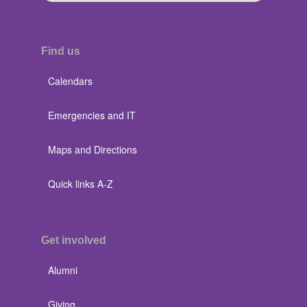
Find us
Calendars
Emergencies and IT
Maps and Directions
Quick links A-Z
Get involved
Alumni
Giving