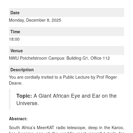
Date
Monday, December 8, 2025
Time
18:00
Venue
NWU Potchefstroom Campus: Building G1, Office 112
Description
You are cordially invited to a Public Lecture by Prof Roger
Deane.
Topic:
A Giant African Eye and Ear on the
Universe.
Abstract:
South Africa’s MeerKAT radio telescope, deep in the Karoo,