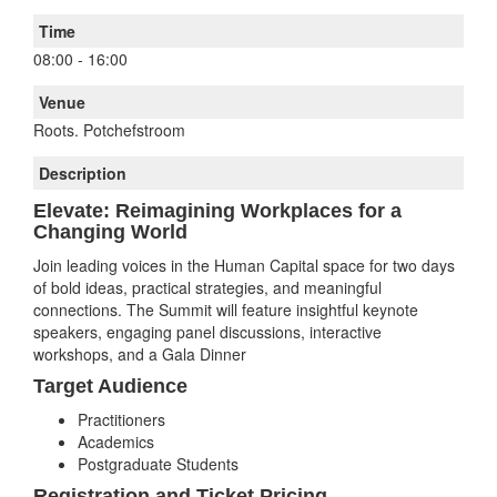
Time
08:00
-
16:00
Venue
Roots. Potchefstroom
Description
Elevate: Reimagining Workplaces for a
Changing World
Join leading voices in the Human Capital space for two days
of bold ideas, practical strategies, and meaningful
connections. The Summit will feature insightful keynote
speakers, engaging panel discussions, interactive
workshops, and a Gala Dinner
Target Audience
Practitioners
Academics
Postgraduate Students
Registration and Ticket Pricing