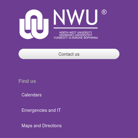
Contact us
Find us
Calendars
Emergencies and IT
Maps and Directions