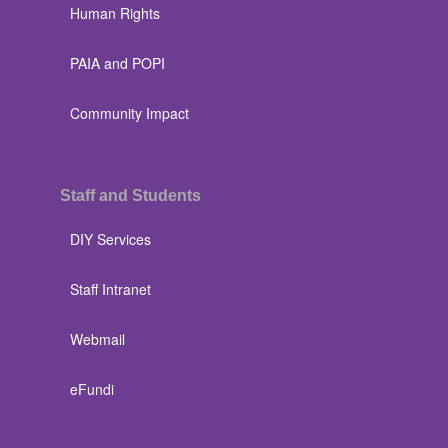
Human Rights
PAIA and POPI
Community Impact
Staff and Students
DIY Services
Staff Intranet
Webmail
eFundi