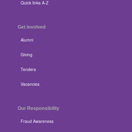
Quick links A-Z
Get involved
Alumni
Giving
Tenders
Vacancies
Our Responsibility
Fraud Awareness