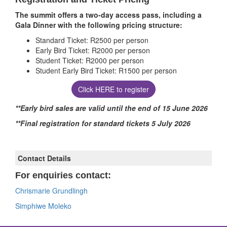
The summit offers a two-day access pass, including a
Gala Dinner with the following pricing structure:
Standard Ticket: R2500 per person
Early Bird Ticket: R2000 per person
Student Ticket: R2000 per person
Student Early Bird Ticket: R1500 per person
Click HERE to register
**Early bird sales are valid until the end of 15 June 2026
**Final registration for standard tickets 5 July 2026
Contact Details
For enquiries contact:
Chrismarie Grundlingh
Simphiwe Moleko