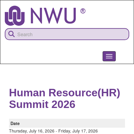
Skip
to
main
content
Toggle
navigation
NWU
Human Resource(HR)
Summit 2026
Date
Thursday, July 16, 2026
-
Friday, July 17, 2026