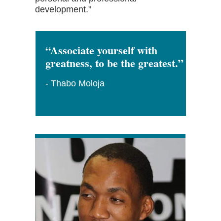
development.”
“Associate yourself with
greatness, to be the greatest.”
- Thabo Moloja