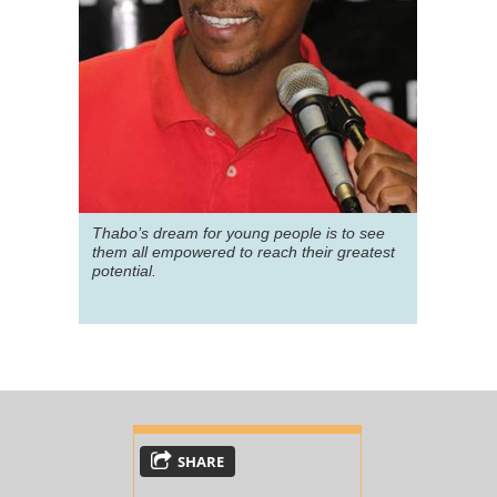
Thabo’s dream for young people is to see
them all empowered to reach their greatest
potential.
SHARE