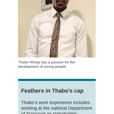
Thabo Moloja has a passion for the
development of young people.
Feathers in Thabo’s cap
Thabo’s work experience includes
working at the national Department
of Transport as stakeholder