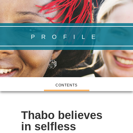
PROFILE
CONTENTS
Thabo believes
in selfless