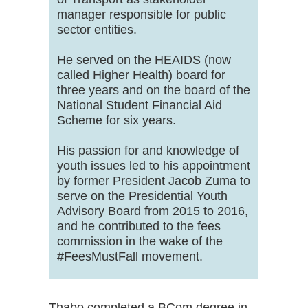
manager responsible for public
sector entities.
He served on the HEAIDS (now
called Higher Health) board for
three years and on the board of the
National Student Financial Aid
Scheme for six years.
His passion for and knowledge of
youth issues led to his appointment
by former President Jacob Zuma to
serve on the Presidential Youth
Advisory Board from 2015 to 2016,
and he contributed to the fees
commission in the wake of the
#FeesMustFall movement.
Thabo completed a BCom degree in