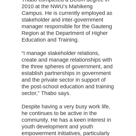
2010 at the NWU’s Mahikeng
Campus. He is currently employed as
stakeholder and inter-government
manager responsible for the Gauteng
Region at the Department of Higher
Education and Training.
“I manage stakeholder relations,
create and manage relationships with
the three spheres of government, and
establish partnerships in government
and the private sector in support of
the post-school education and training
sector,” Thabo says.
Despite having a very busy work life,
he continues to be active in the
community. He has a keen interest in
youth development and youth
empowerment initiatives, particularly