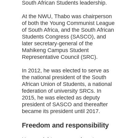
South African Students leadership.
At the NWU, Thabo was chairperson
of both the Young Communist League
of South Africa, and the South African
Students Congress (SASCO), and
later secretary-general of the
Mahikeng Campus Student
Representative Council (SRC).
In 2012, he was elected to serve as
the national president of the South
African Union of Students, a national
federation of university SRCs. In
2015, he was elected as deputy
president of SASCO and thereafter
became its president until 2017.
Freedom and responsibility