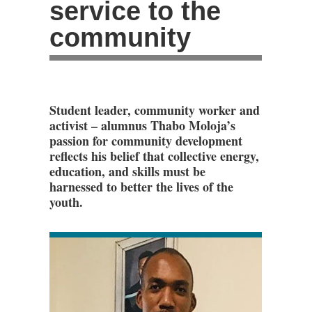
service to the
community
Student leader, community worker and
activist – alumnus Thabo Moloja’s
passion for community development
reflects his belief that collective energy,
education, and skills must be
harnessed to better the lives of the
youth.