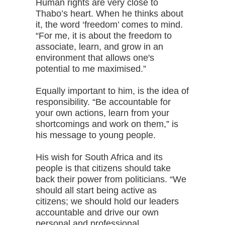
Human rights are very close to
Thabo’s heart. When he thinks about
it, the word ‘freedom’ comes to mind.
“For me, it is about the freedom to
associate, learn, and grow in an
environment that allows one's
potential to me maximised.”
Equally important to him, is the idea of
responsibility. “Be accountable for
your own actions, learn from your
shortcomings and work on them,” is
his message to young people.
His wish for South Africa and its
people is that citizens should take
back their power from politicians. “We
should all start being active as
citizens; we should hold our leaders
accountable and drive our own
personal and professional