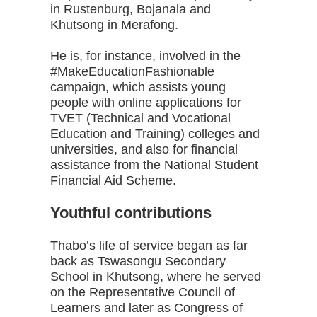
in Rustenburg, Bojanala and
Khutsong in Merafong.
He is, for instance, involved in the
#MakeEducationFashionable
campaign, which assists young
people with online applications for
TVET (Technical and Vocational
Education and Training) colleges and
universities, and also for financial
assistance from the National Student
Financial Aid Scheme.
Youthful contributions
Thabo’s life of service began as far
back as Tswasongu Secondary
School in Khutsong, where he served
on the Representative Council of
Learners and later as Congress of