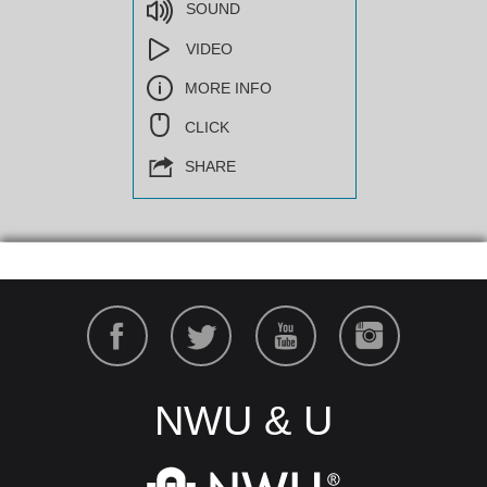
SOUND
VIDEO
MORE INFO
CLICK
SHARE
NWU & U