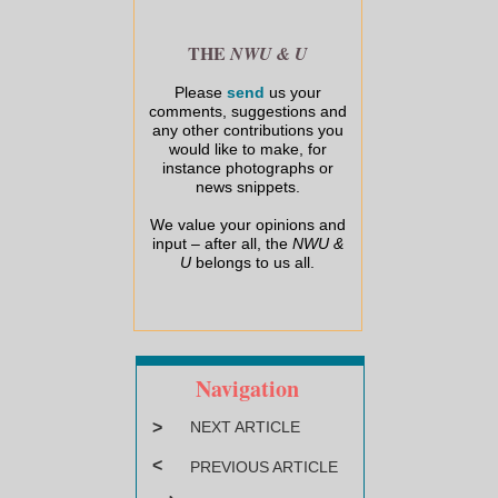
THE
NWU & U
Please
send
us your
comments, suggestions and
any other contributions you
would like to make, for
instance photographs or
news snippets.
We value your opinions and
input – after all, the
NWU &
U
belongs to us all.
Navigation
>
NEXT ARTICLE
<
PREVIOUS ARTICLE