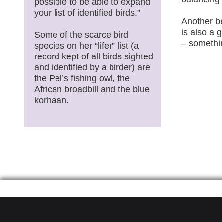
possible to be able to expand
your list of identified birds.”
Another be
is also a 
Some of the scarce bird
– somethi
species on her “lifer” list (a
record kept of all birds sighted
and identified by a birder) are
the Pel’s fishing owl, the
African broadbill and the blue
korhaan.