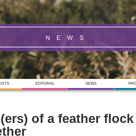
NEWS
ENTS
EDITORIAL
NEWS
PRO
(ers) of a feather flock
ether