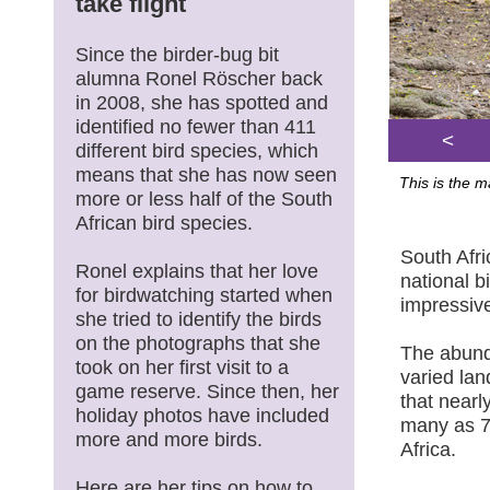
take flight
Since the birder-bug bit
alumna Ronel Röscher back
in 2008, she has spotted and
identified no fewer than 411
<
different bird species, which
means that she has now seen
This is the 
more or less half of the South
African bird species.
South Afri
Ronel explains that her love
national b
for birdwatching started when
impressive
she tried to identify the birds
on the photographs that she
The abunda
took on her first visit to a
varied lan
game reserve. Since then, her
that nearl
holiday photos have included
many as 7
more and more birds.
Africa.
Here are her tips on how to