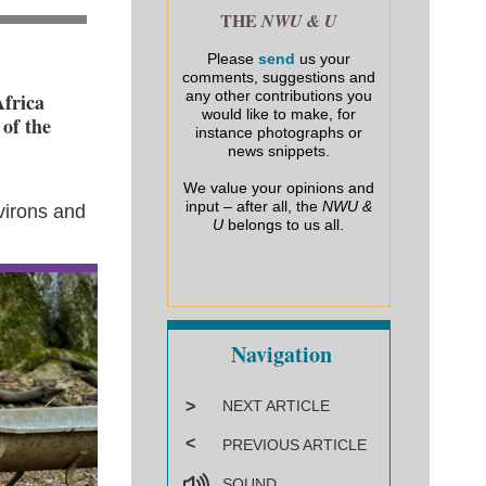
THE
NWU & U
Please
send
us your
comments, suggestions and
any other contributions you
Africa
would like to make, for
 of the
instance photographs or
news snippets.
We value your opinions and
input – after all, the
NWU &
virons and
U
belongs to us all.
Navigation
>
NEXT ARTICLE
<
PREVIOUS ARTICLE
SOUND