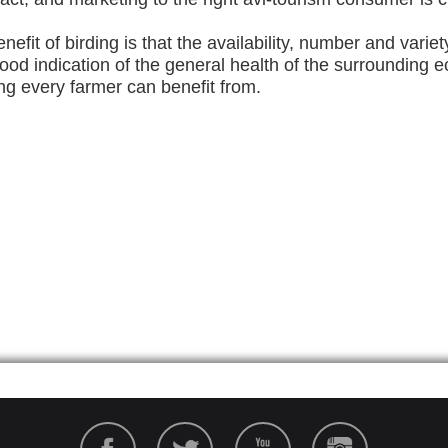
nefit of birding is that the availability, number and variet
good indication of the general health of the surrounding
ng every farmer can benefit from.