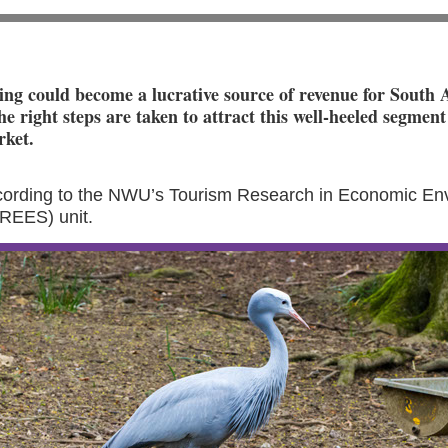
ng could become a lucrative source of revenue for South 
he right steps are taken to attract this well-heeled segment
rket.
ccording to the NWU’s Tourism Research in Economic En
TREES) unit.