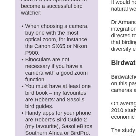
It would n
become a successful bird
natural we
watcher:
Dr Armand
When choosing a camera,
integratio
buy one with the most
directed 
optical zoom, for instance
that birdi
the Canon SX65 or Nikon
diversify 
P900.
Binoculars are not
Birdwatc
necessary if you have a
camera with a good zoom
Birdwatche
function.
on this p
You must have at least one
cameras a
bird book – my favourites
are Roberts’ and Sasol’s
On average
bird guides.
2010 study
Handy apps for your phone
economic 
are Robert’s Bird Guide 2
(my favourite), Sasol eBirds
The study 
Southern Africa or BirdPro.