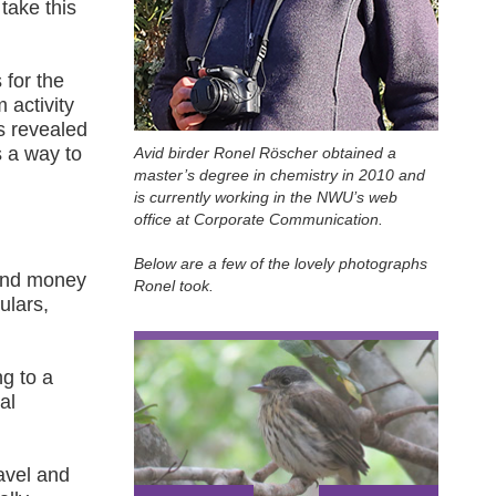
 take this
 for the
 activity
s revealed
s a way to
Avid birder Ronel Röscher obtained a
master’s degree in chemistry in 2010 and
is currently working in the NWU’s web
office at Corporate Communication.
Below are a few of the lovely photographs
 and money
Ronel took.
ulars,
ng to a
al
ravel and