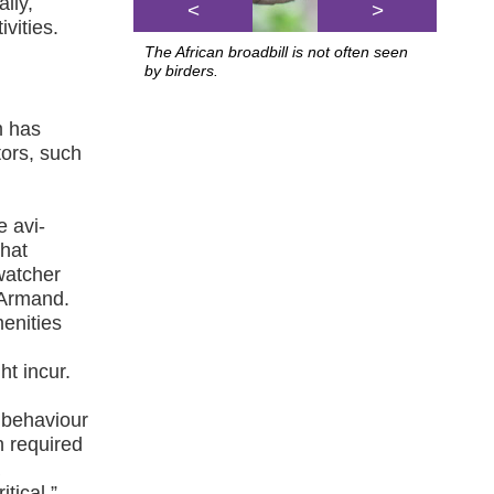
lly,
<
>
vities.
The African broadbill is not often seen
by birders.
m has
tors, such
e avi-
that
dwatcher
s Armand.
menities
ht incur.
 behaviour
n required
a
tical.”