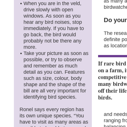
as many a
When you are in the veld,
birdwatch
drive slowly with open
windows. As soon as you
Do you
hear any bird noises, stop
immediately. If you have to
The resea
go back, the bird would
definite p
probably not be there any
as locatio
more.
Take your picture as soon as
possible, or try to observe
If rare bird
and remember as much
on a farm, i
detail as you can. Features
competitive
such as size, colour, body
many birdw
shape and the shape of the
off their lif
bill are all very important for
birds.
identifying bird species.
Ronel says every region has
and needs,
its own unique species. “You
ranging fro
have to visit as many areas as
balancing 