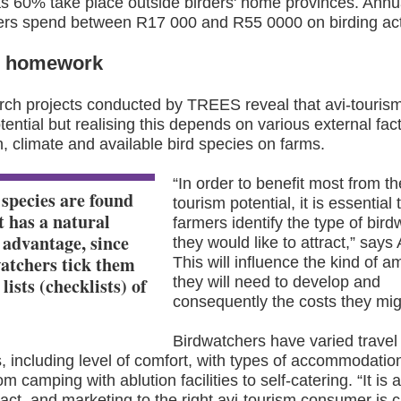
s 60% take place outside birders' home provinces. Annua
ers spend between R17 000 and R55 0000 on birding acti
r homework
rch projects conducted by TREES reveal that avi-touris
otential but realising this depends on various external fac
n, climate and available bird species on farms.
“
In order to benefit most from th
 species are found
tourism potential, it is essential 
t has a natural
farmers identify the type of bir
 advantage, since
they would like to attract,” say
atchers tick them
This will influence the kind of a
e lists (checklists) of
they will need to develop and
consequently the costs they mig
Birdwatchers have varied travel
 including level of comfort, with types of accommodatio
m camping with ablution facilities to self-catering. “It is 
act, and marketing to the right avi-tourism consumer is cri