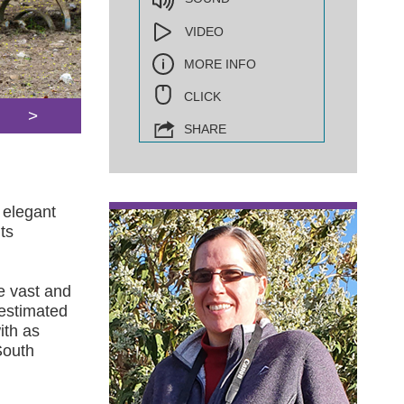
VIDEO
MORE INFO
CLICK
>
SHARE
 elegant
ts
e vast and
 estimated
ith as
South