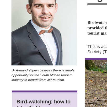
Birdwatchi
provided t
tourist ma
This is a
Society (
Dr Armand Viljoen believes there is ample
opportunity for the South African tourism
industry to benefit from avi-tourism.
Bird-watching: how to