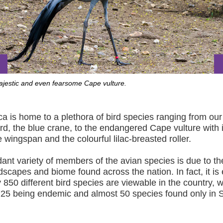
majestic and even fearsome Cape vulture.
ca is home to a plethora of bird species ranging from our
ird, the blue crane, to the endangered Cape vulture with i
 wingspan and the colourful lilac-breasted roller.
nt variety of members of the avian species is due to th
dscapes and biome found across the nation. In fact, it is
y 850 different bird species are viewable in the country, w
25 being endemic and almost 50 species found only in 