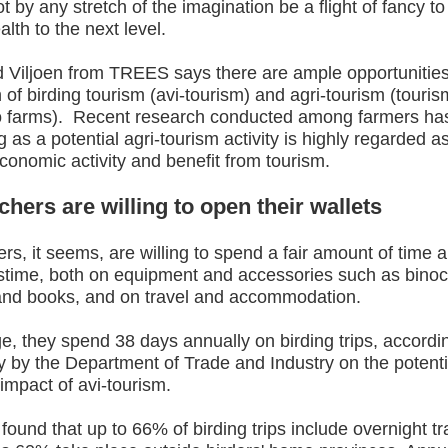
ot by any stretch of the imagination be a flight of fancy to
alth to the next level.
 Viljoen from TREES says there are ample opportunities
n of birding tourism (avi-tourism) and agri-tourism (tourism
to farms). Recent research conducted among farmers ha
ng as a potential agri-tourism activity is highly regarded a
economic activity and benefit from tourism.
hers are willing to open their wallets
rs, it seems, are willing to spend a fair amount of time
astime, both on equipment and accessories such as binoc
nd books, and on travel and accommodation.
, they spend 38 days annually on birding trips, accordi
 by the Department of Trade and Industry on the potenti
impact of avi-tourism.
found that up to 66% of birding trips include overnight t