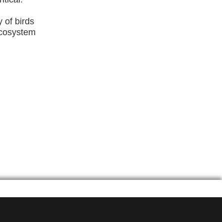
y of birds
 ecosystem