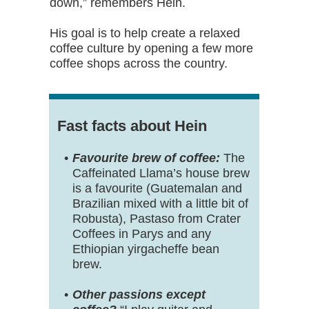
down,” remembers Hein.
His goal is to help create a relaxed
coffee culture by opening a few more
coffee shops across the country.
Fast facts about Hein
Favourite brew of coffee:
The
Caffeinated Llama’s house brew
is a favourite (Guatemalan and
Brazilian mixed with a little bit of
Robusta), Pastaso from Crater
Coffees in Parys and any
Ethiopian yirgacheffe bean
brew.
Other passions except