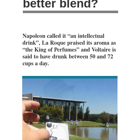
better blend?
Napoleon called it “an intellectual
drink”, La Roque praised its aroma as
“the King of Perfumes” and Voltaire is
said to have drunk between 50 and 72
cups a day.