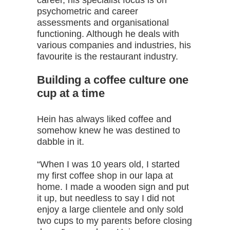
career, his specialist focus is on
psychometric and career
assessments and organisational
functioning. Although he deals with
various companies and industries, his
favourite is the restaurant industry.
Building a coffee culture one
cup at a time
Hein has always liked coffee and
somehow knew he was destined to
dabble in it.
“When I was 10 years old, I started
my first coffee shop in our lapa at
home. I made a wooden sign and put
it up, but needless to say I did not
enjoy a large clientele and only sold
two cups to my parents before closing