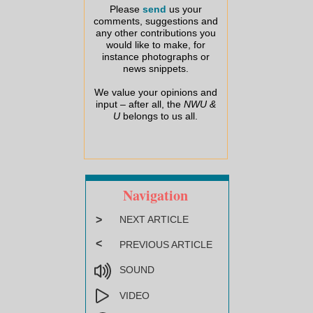
Please
send
us your
comments, suggestions and
any other contributions you
would like to make, for
instance photographs or
news snippets.
We value your opinions and
input – after all, the
NWU &
U
belongs to us all.
Navigation
>
NEXT ARTICLE
<
PREVIOUS ARTICLE
SOUND
VIDEO