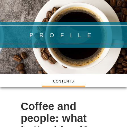
PROFILE
CONTENTS
Coffee and
people:
what