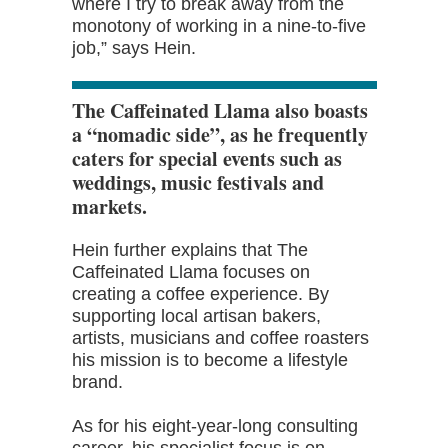
where I try to break away from the
monotony of working in a nine-to-five
job,” says Hein.
The Caffeinated Llama also boasts
a “nomadic side”, as he frequently
caters for special events such as
weddings, music festivals and
markets.
Hein further explains that The
Caffeinated Llama focuses on
creating a coffee experience. By
supporting local artisan bakers,
artists, musicians and coffee roasters
his mission is to become a lifestyle
brand.
As for his eight-year-long consulting