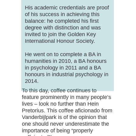
His academic credentials are proof
of his success in achieving this
balance: he completed his first
degree with distinction and was
invited to join the Golden Key
International Honour Society.
He went on to complete a BA in
humanities in 2010, a BA honours
in psychology in 2011 and a BA
honours in industrial psychology in
2014.
To this day, coffee continues to
feature prominently in many people’s
lives – look no further than Hein
Pretorius. This coffee aficionado from
Vanderbijlpark is of the opinion that
one should never underestimate the
importance of being “properly