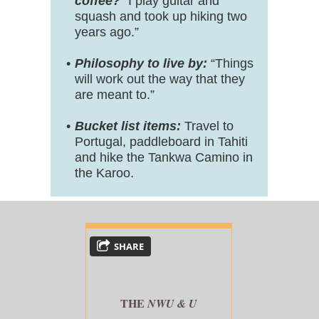
coffee?
“I play guitar and
squash and took up hiking two
years ago.”
Philosophy to live by:
“Things
will work out the way that they
are meant to.”
Bucket list items:
Travel to
Portugal, paddleboard in Tahiti
and hike the Tankwa Camino in
the Karoo.
SHARE
THE
NWU & U