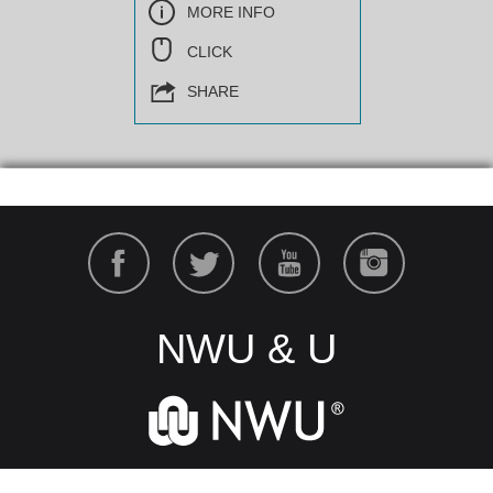
MORE INFO
CLICK
SHARE
NWU & U