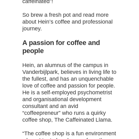
caffeinated”!
So brew a fresh pot and read more
about Hein’s coffee and professional
journey.
A passion for coffee and
people
Hein, an alumnus of the campus in
Vanderbijlpark, believes in living life to
the fullest, and has an unquenchable
love of coffee and passion for people.
He is a self-employed psychometrist
and organisational development
consultant and an avid
“coffeepreneur” who runs a quirky
coffee shop, The Caffeinated Llama.
“The coffee shop is a fun environment