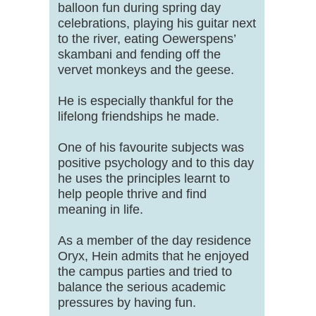
balloon fun during spring day
celebrations, playing his guitar next
to the river, eating Oewerspens’
skambani and fending off the
vervet monkeys and the geese.
He is especially thankful for the
lifelong friendships he made.
One of his favourite subjects was
positive psychology and to this day
he uses the principles learnt to
help people thrive and find
meaning in life.
As a member of the day residence
Oryx, Hein admits that he enjoyed
the campus parties and tried to
balance the serious academic
pressures by having fun.