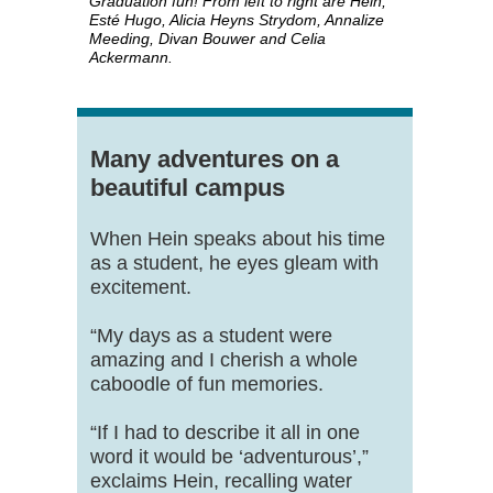
Graduation fun! From left to right are Hein,
Esté Hugo, Alicia Heyns Strydom, Annalize
Meeding, Divan Bouwer and Celia
Ackermann.
Many adventures on a
beautiful campus
When Hein speaks about his time
as a student, he eyes gleam with
excitement.
“My days as a student were
amazing and I cherish a whole
caboodle of fun memories.
“If I had to describe it all in one
word it would be ‘adventurous’,”
exclaims Hein, recalling water