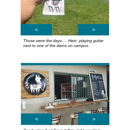
<
>
Those were the days … Hein, playing guitar
next to one of the dams on campus.
<
>