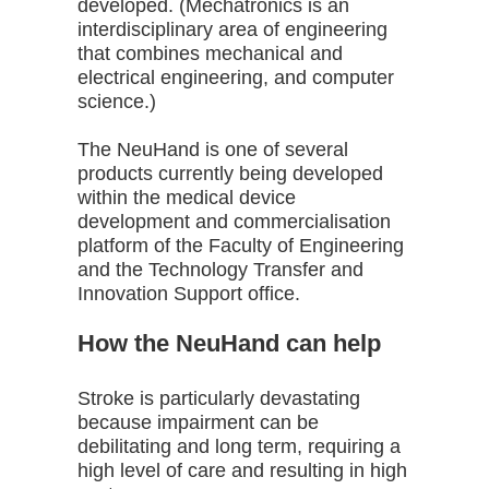
developed. (Mechatronics is an
interdisciplinary area of engineering
that combines mechanical and
electrical engineering, and computer
science.)
The NeuHand is one of several
products currently being developed
within the medical device
development and commercialisation
platform of the Faculty of Engineering
and the Technology Transfer and
Innovation Support office.
How the NeuHand can help
Stroke is particularly devastating
because impairment can be
debilitating and long term, requiring a
high level of care and resulting in high