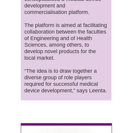
development and
commercialisation platform.
The platform is aimed at facilitating
collaboration between the faculties
of Engineering and of Health
Sciences, among others, to
develop novel products for the
local market.
“The idea is to draw together a
diverse group of role players
required for successful medical
device development,” says Leenta.