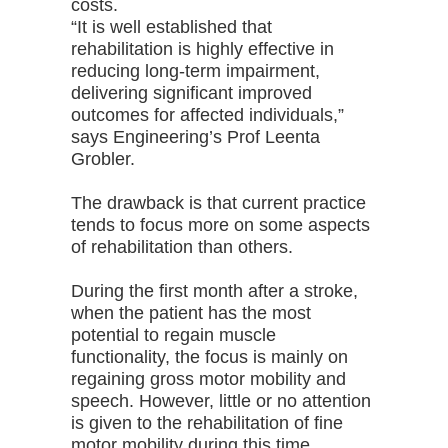
costs.
“It is well established that
rehabilitation is highly effective in
reducing long-term impairment,
delivering significant improved
outcomes for affected individuals,”
says Engineering’s Prof Leenta
Grobler.
The drawback is that current practice
tends to focus more on some aspects
of rehabilitation than others.
During the first month after a stroke,
when the patient has the most
potential to regain muscle
functionality, the focus is mainly on
regaining gross motor mobility and
speech. However, little or no attention
is given to the rehabilitation of fine
motor mobility during this time.