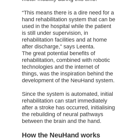
“This means there is a dire need for a
hand rehabilitation system that can be
used in the hospital while the patient
is still under supervision, in
rehabilitation facilities and at home
after discharge,” says Leenta.
The great potential benefits of
rehabilitation, combined with robotic
technologies and the internet of
things, was the inspiration behind the
development of the NeuHand system.
Since the system is automated, initial
rehabilitation can start immediately
after a stroke has occurred, initialising
the rebuilding of neural pathways
between the brain and the hand.
How the NeuHand works