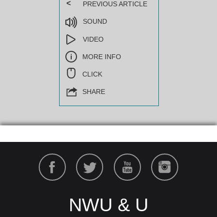
<
PREVIOUS ARTICLE
SOUND
VIDEO
MORE INFO
CLICK
SHARE
NWU & U