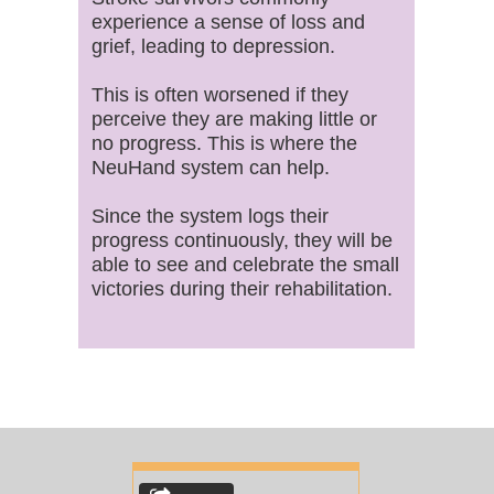
experience a sense of loss and
grief, leading to depression.
This is often worsened if they
perceive they are making little or
no progress. This is where the
NeuHand system can help.
Since the system logs their
progress continuously, they will be
able to see and celebrate the small
victories during their rehabilitation.