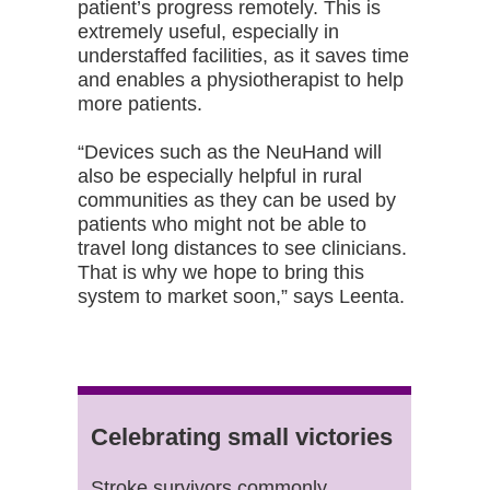
patient’s progress remotely. This is
extremely useful, especially in
understaffed facilities, as it saves time
and enables a physiotherapist to help
more patients.
“Devices such as the NeuHand will
also be especially helpful in rural
communities as they can be used by
patients who might not be able to
travel long distances to see clinicians.
That is why we hope to bring this
system to market soon,” says Leenta.
Celebrating small victories
Stroke survivors commonly