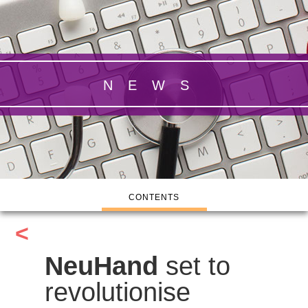
NEWS
CONTENTS
<
NeuHand
set to
revolutionise