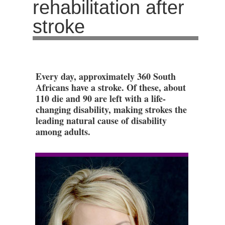
rehabilitation after
stroke
Every day, approximately 360 South
Africans have a stroke. Of these, about
110 die and 90 are left with a life-
changing disability, making strokes the
leading natural cause of disability
among adults.