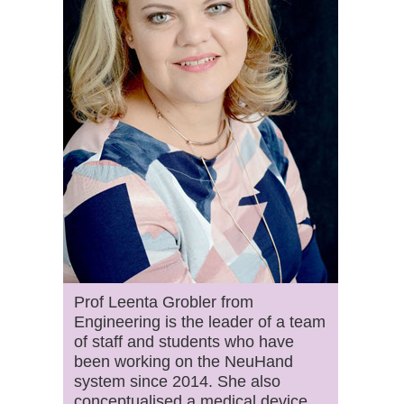
Prof Leenta Grobler from
Engineering is the leader of a team
of staff and students who have
been working on the NeuHand
system since 2014. She also
conceptualised a medical device