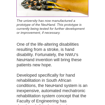
The university has now manufactured a
prototype of the NeuHand. This prototype is
currently being tested for further development
or improvement, if necessary.
One of the life-altering disabilities
resulting from a stroke, is hand
disability. Fortunately, the NWU’s
NeuHand invention will bring these
patients new hope.
Developed specifically for hand
rehabilitation in South African
conditions, the NeuHand system is an
inexpensive, automated mechatronic
rehabilitation system concept that the
Faculty of Engineering has