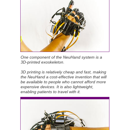
One component of the NeuHand system is a
3D-printed exoskeleton.
3D printing is relatively cheap and fast, making
the NeuHand a cost-effective invention that will
be available to people who cannot afford more
expensive devices. It is also lightweight,
enabling patients to travel with it.