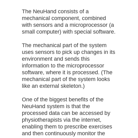
The NeuHand consists of a
mechanical component, combined
with sensors and a microprocessor (a
small computer) with special software.
The mechanical part of the system
uses sensors to pick up changes in its
environment and sends this
information to the microprocessor
software, where it is processed. (The
mechanical part of the system looks
like an external skeleton.)
One of the biggest benefits of the
NeuHand system is that the
processed data can be accessed by
physiotherapists via the internet,
enabling them to prescribe exercises
and then continuously monitor the