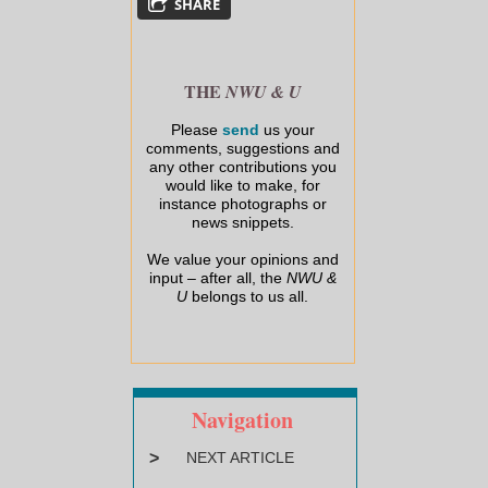
SHARE
THE
NWU & U
Please
send
us your
comments, suggestions and
any other contributions you
would like to make, for
instance photographs or
news snippets.
We value your opinions and
input – after all, the
NWU &
U
belongs to us all.
Navigation
>
NEXT ARTICLE