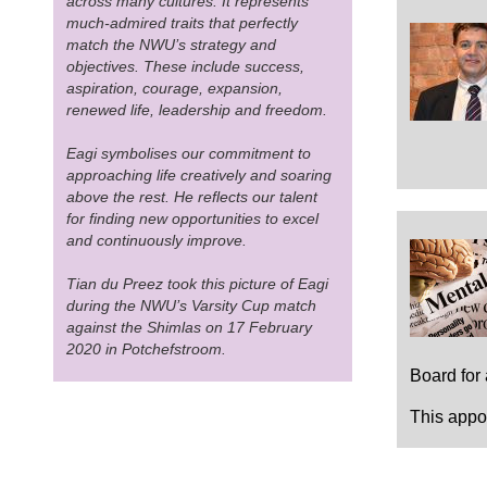
across many cultures. It represents
much-admired traits that perfectly
match the NWU’s strategy and
objectives. These include success,
aspiration, courage, expansion,
renewed life, leadership and freedom.
Eagi symbolises our commitment to
approaching life creatively and soaring
above the rest. He reflects our talent
for finding new opportunities to excel
and continuously improve.
Tian du Preez took this picture of Eagi
during the NWU’s Varsity Cup match
against the Shimlas on 17 February
2020 in Potchefstroom.
Board for
This appoi