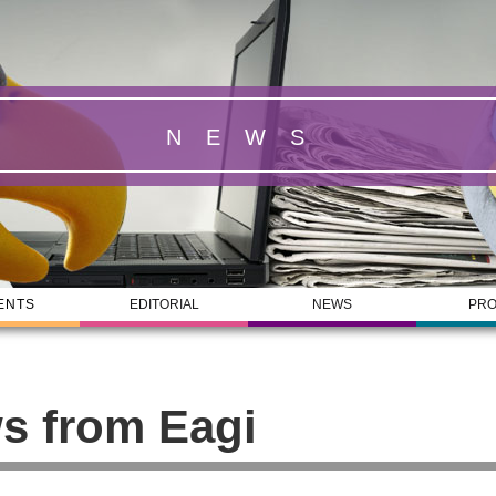
NEWS
ENTS
EDITORIAL
NEWS
PRO
s from Eagi