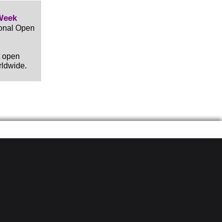
Week
ional Open
t open
rldwide.