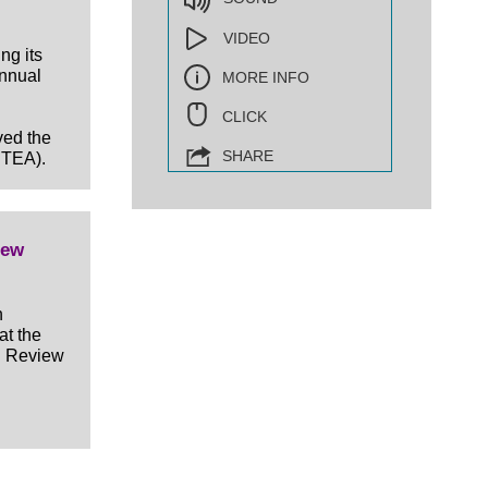
VIDEO
ng its
nnual
MORE INFO
CLICK
ved the
SHARE
DTEA).
iew
n
at the
h Review