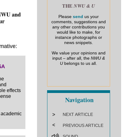
THE
NWU & U
e NWU and
Please
send
us your
our
comments, suggestions and
any other contributions you
would like to make, for
instance photographs or
news snippets.
rmative:
We value your opinions and
input – after all, the
NWU &
U
belongs to us all.
SA
he
and
le effects
mense
Navigation
d academic
>
NEXT ARTICLE
<
PREVIOUS ARTICLE
SOUND