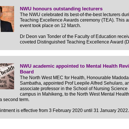
NWU honours outstanding lecturers
The NWU celebrated its best-of-the-best lecturers duri
Teaching Excellence Awards ceremony (TEA). This a
event took place on 12 March.
Dr Deon van Tonder of the Faculty of Education recei
coveted Distinguished Teaching Excellence Award (
NWU academic appointed to Mental Health Rev
Board
The North West MEC for Health, Honourable Madoda
Sambatha, appointed Prof Leepile Alfred Sehularo, a
associate professor in the School of Nursing Science 
campus in Mahikeng, to the North West Mental Healt
 a second term.
ntment is effective from 3 February 2020 until 31 January 2022.