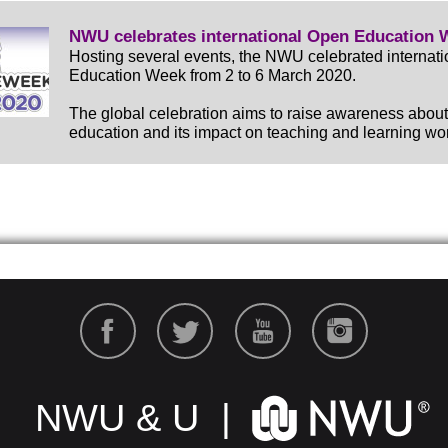
NWU celebrates international Open Education 
Hosting several events, the NWU celebrated internat
Education Week from 2 to 6 March 2020.
The global celebration aims to raise awareness abou
education and its impact on teaching and learning wo
NWU & U |
NWU & U |