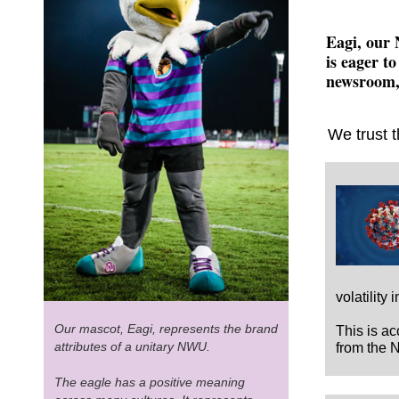
Eagi, our 
is eager to
newsroom, 
We trust t
volatility
Our mascot, Eagi, represents the brand
This is a
attributes of a unitary NWU.
from the 
The eagle has a positive meaning