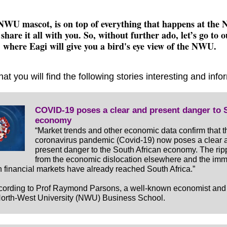
NWU mascot, is on top of everything that happens at th
 share it all with you. So, without further ado, let’s go to 
where Eagi will give you a bird's eye view of the NWU.
hat you will find the following stories interesting and info
COVID-19 poses a clear and present danger to 
economy
“Market trends and other economic data confirm that t
coronavirus pandemic (Covid-19) now poses a clear 
present danger to the South African economy. The ripp
from the economic dislocation elsewhere and the im
 in financial markets have already reached South Africa.”
ccording to Prof Raymond Parsons, a well-known economist an
North-West University (NWU) Business School.