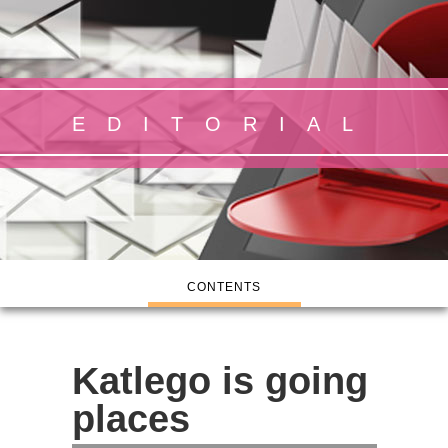
EDITORIAL
CONTENTS
Katlego is going
places