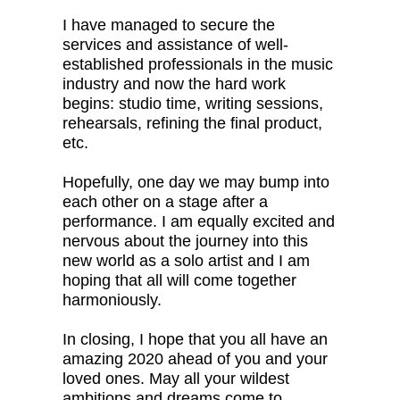
I have managed to secure the
services and assistance of well-
established professionals in the music
industry and now the hard work
begins: studio time, writing sessions,
rehearsals, refining the final product,
etc.
Hopefully, one day we may bump into
each other on a stage after a
performance. I am equally excited and
nervous about the journey into this
new world as a solo artist and I am
hoping that all will come together
harmoniously.
In closing, I hope that you all have an
amazing 2020 ahead of you and your
loved ones. May all your wildest
ambitions and dreams come to