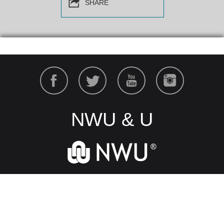
SHARE
NWU & U