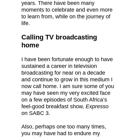
years. There have been many
moments to celebrate and even more
to learn from, while on the journey of
life.
Calling TV broadcasting
home
I have been fortunate enough to have
sustained a career in television
broadcasting for near on a decade
and continue to grow in this medium I
now call home. I am sure some of you
may have seen my very excited face
on a few episodes of South Africa’s
feel-good breakfast show,
Expresso
on SABC 3.
Also, perhaps one too many times,
you may have had to endure my