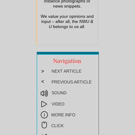
instance photographs or
news snippets.
We value your opinions and
input – after all, the
NWU &
U
belongs to us all.
Navigation
>
NEXT ARTICLE
<
PREVIOUS ARTICLE
SOUND
VIDEO
MORE INFO
CLICK