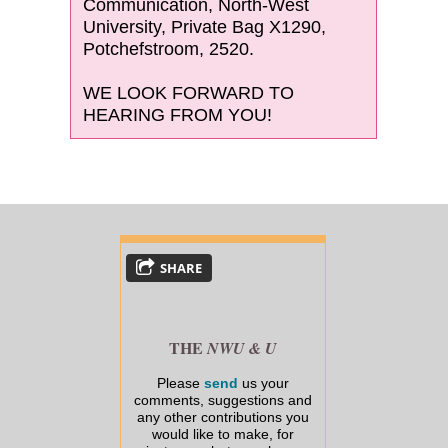
Communication, North-West
University, Private Bag X1290,
Potchefstroom, 2520.
WE LOOK FORWARD TO
HEARING FROM YOU!
SHARE
THE
NWU & U
Please
send
us your
comments, suggestions and
any other contributions you
would like to make, for