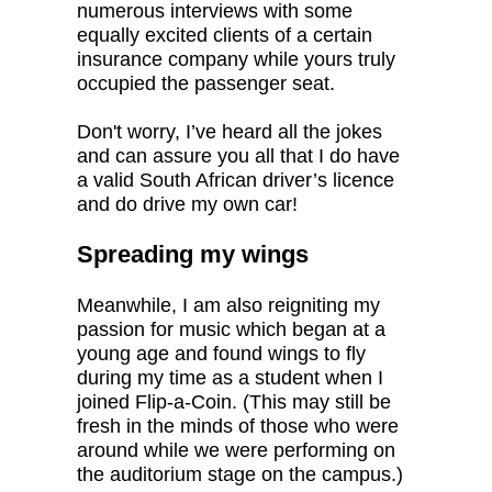
numerous interviews with some
equally excited clients of a certain
insurance company while yours truly
occupied the passenger seat.
Don't worry, I’ve heard all the jokes
and can assure you all that I do have
a valid South African driver’s licence
and do drive my own car!
Spreading my wings
Meanwhile, I am also reigniting my
passion for music which began at a
young age and found wings to fly
during my time as a student when I
joined Flip-a-Coin. (This may still be
fresh in the minds of those who were
around while we were performing on
the auditorium stage on the campus.)