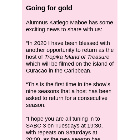
Going for gold
Alumnus Katlego Maboe has some
exciting news to share with us:
“In 2020 I have been blessed with
another opportunity to return as the
host of
Tropika Island of Treasure
which will be filmed on the island of
Curacao in the Caribbean.
“This is the first time in the show’s
nine seasons that a host has been
asked to return for a consecutive
season.
“I hope you are all tuning in to
SABC 3 on Tuesdays at 19:30,
with repeats on Saturdays at
20:00, as the new season has