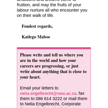
fruition, and may the fruits of your
labour nurture all who encounter you
on their walk of life.
Fondest regards,
Katlego Maboe
Please write and tell us where you
are in the world and how your
careers are progressing, or just
write about anything that is close to
your heart.
Email your letters to
fax
nelia.engelbrecht@nwu.ac.za
,
them to 086 614 3222 or mail them
to Nelia Engelbrecht, Corporate