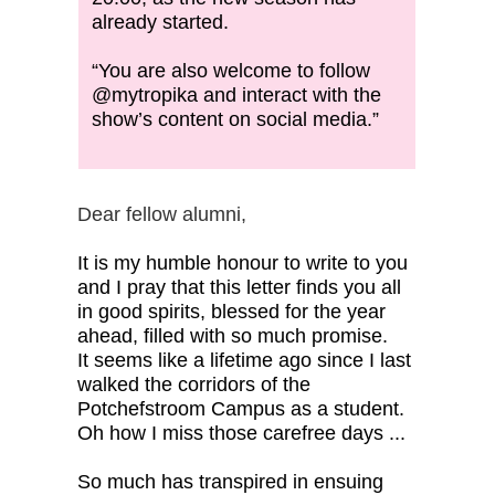
already started.
“You are also welcome to follow
@mytropika and interact with the
show’s content on social media.”
Dear fellow alumni,
It is my humble honour to write to you
and I pray that this letter finds you all
in good spirits, blessed for the year
ahead, filled with so much promise.
It seems like a lifetime ago since I last
walked the corridors of the
Potchefstroom Campus as a student.
Oh how I miss those carefree days ...
So much has transpired in ensuing