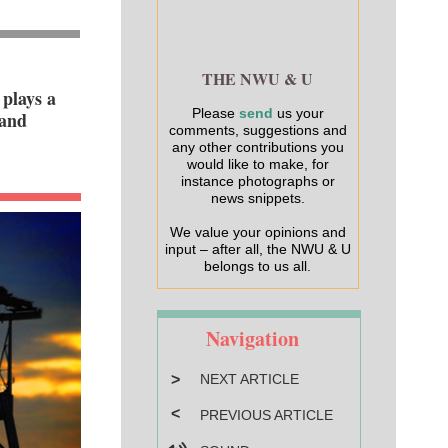
THE NWU & U
plays a
Please
send
us your
 and
comments, suggestions and
any other contributions you
would like to make, for
instance photographs or
news snippets.
We value your opinions and
input – after all, the NWU & U
belongs to us all.
Navigation
>
NEXT ARTICLE
<
PREVIOUS ARTICLE