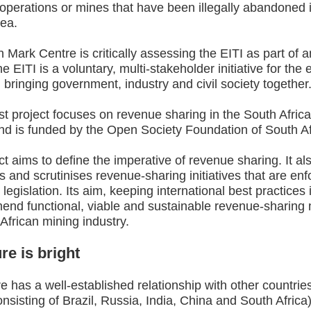
perations or mines that have been illegally abandoned i
ea.
Mark Centre is critically assessing the EITI as part of 
he EITI is a voluntary, multi-stakeholder initiative for the 
, bringing government, industry and civil society together
t project focuses on revenue sharing in the South Afric
nd is funded by the Open Society Foundation of South Af
ct aims to define the imperative of revenue sharing. It al
 and scrutinises revenue-sharing initiatives that are enf
 legislation. Its aim, keeping international best practices 
end functional, viable and sustainable revenue-sharing 
African mining industry.
re is bright
e has a well-established relationship with other countries
sisting of Brazil, Russia, India, China and South Africa