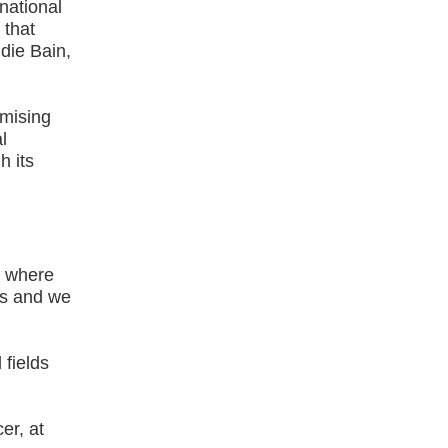
national
 that
ddie Bain,
omising
l
h its
s where
ts and we
 fields
er, at