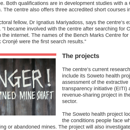
. Both qualifications are in development studies with 
. The centre also offers three accredited short courses 
ctoral fellow, Dr Ignatius Mariyadoss, says the centre’s e
 “I became involved with the centre after searching for
n the internet. The names of the Bench Marks Centre fo
 Cronjé were the first search results.”
The projects
The centre’s current research
include its Soweto health proj
assessment of the extractive 
transparency initiative (EITI)
revenue-sharing project in th
sector.
The Soweto health project loo
the conditions people face wh
ng or abandoned mines. The project will also investigat