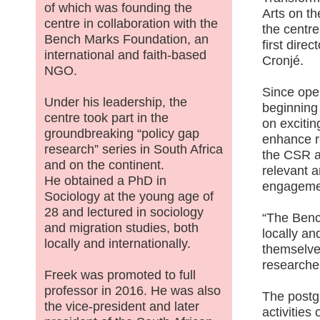
of which was founding the
Arts on t
centre in collaboration with the
the centre 
Bench Marks Foundation, an
first direc
international and faith-based
Cronjé.
NGO.
Since open
Under his leadership, the
beginning
centre took part in the
on excitin
groundbreaking “policy gap
enhance r
research” series in South Africa
the CSR a
and on the continent.
relevant 
He obtained a PhD in
engageme
Sociology at the young age of
28 and lectured in sociology
“The Benc
and migration studies, both
locally an
locally and internationally.
themselve
researche
Freek was promoted to full
professor in 2016. He was also
The postg
the vice-president and later
activities