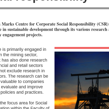
 Marks Centre for Corporate Social Responsibility (CSR) 
le in sustainable development through its various research
 engagement projects.
 is primarily engaged in
n the mining sector,
it has also done research
ncial and retail sectors
not exclude research in
tors. The research can be
 valuable to companies
o evaluate and improve
policies and practices.
the focus area for Social
tion within the Faculty of