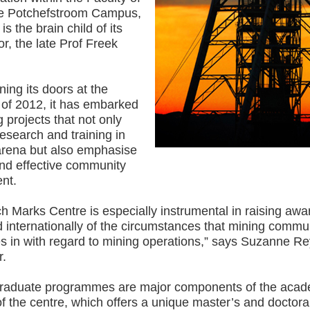
he Potchefstroom Campus,
is the brain child of its
tor, the late Prof Freek
ing its doors at the
 of 2012, it has embarked
g projects that not only
esearch and training in
rena but also emphasise
and effective community
nt.
h Marks Centre is especially instrumental in raising aw
d internationally of the circumstances that mining commun
s in with regard to mining operations,” says Suzanne R
r.
raduate programmes are major components of the acad
 of the centre, which offers a unique master’s and doctora