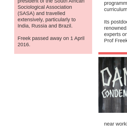
president of the South African
programme
Sociological Association
curriculum
(SASA) and travelled
extensively, particularly to
Its postdo
India, Russia and Brazil.
renowned.
experts o
Freek passed away on 1 April
Prof Freek
2016.
near worki