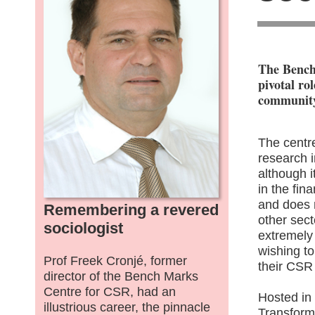
The Bench
pivotal ro
community
The centre
research i
although 
in the fina
and does 
Remembering a revered
other sec
sociologist
extremely
wishing t
Prof Freek Cronjé, former
their CSR 
director of the Bench Marks
Centre for CSR, had an
Hosted in 
illustrious career, the pinnacle
Transforma