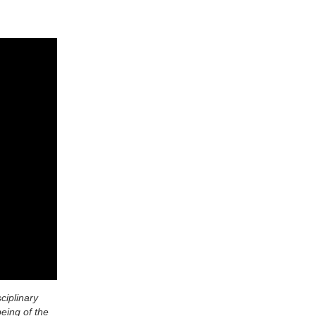
ciplinary
being of the