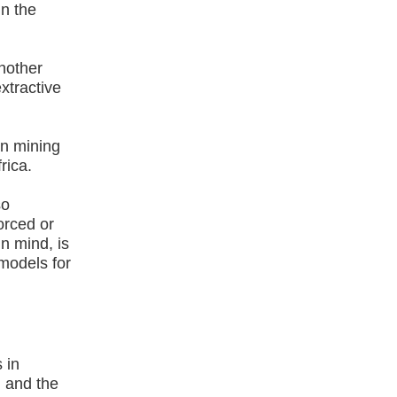
n the
another
extractive
.
an mining
rica.
so
orced or
in mind, is
models for
 in
) and the