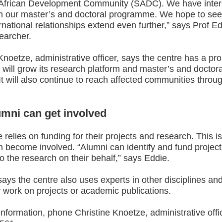
African Development Community (SADC). We have inter
in our master’s and doctoral programme. We hope to see
rnational relationships extend even further,” says Prof E
earcher.
Knoetze, administrative officer, says the centre has a pr
 will grow its research platform and master’s and doctora
It will also continue to reach affected communities throug
mni can get involved
 relies on funding for their projects and research. This i
n become involved. “Alumni can identify and fund projec
do the research on their behalf,” says Eddie.
ys the centre also uses experts in other disciplines and
 work on projects or academic publications.
nformation, phone Christine Knoetze, administrative offic