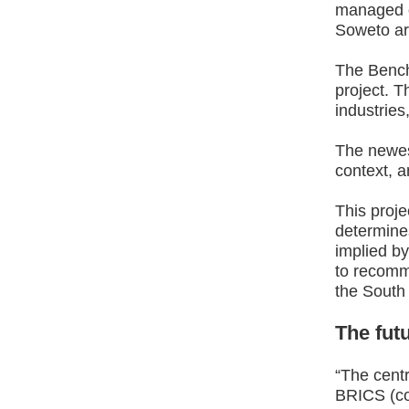
managed o
Soweto ar
The Bench 
project. T
industries
The newes
context, a
This proje
determines
implied by
to recomm
the South 
The futu
“The centr
BRICS (con