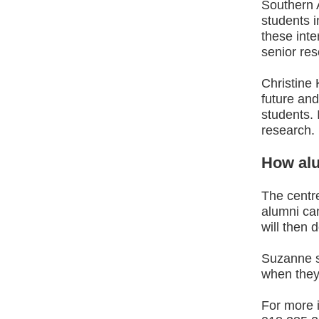
Southern 
students 
these inte
senior res
Christine 
future and
students. 
research.
How alu
The centre
alumni ca
will then 
Suzanne sa
when they
For more i