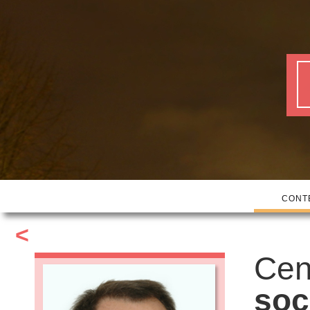
CONT
<
Cen
soc