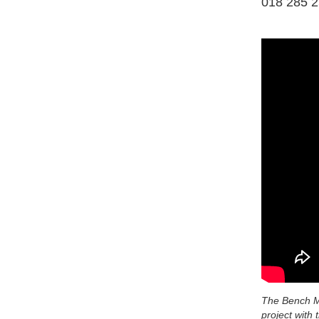
018 285 2
The Bench Ma
project with 