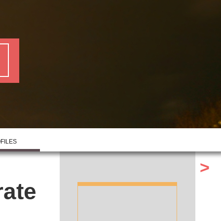
FILES
>
rate