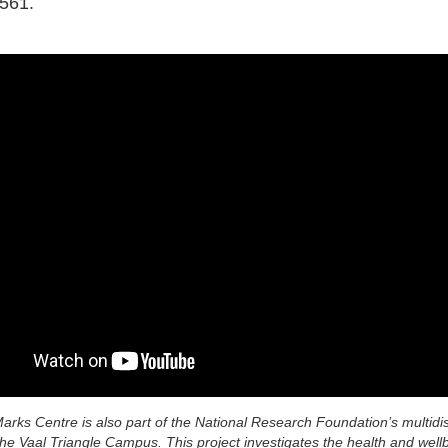
561.
rks Centre is also part of the National Research Foundation’s multidis
the Vaal Triangle Campus. This project investigates the health and well