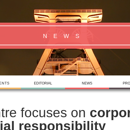
NEWS
ENTS
EDITORIAL
NEWS
PRO
tre focuses on
corpo
ial responsibility