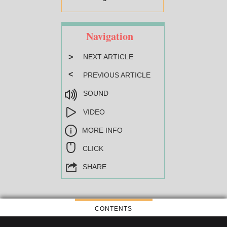
Navigation
>
NEXT ARTICLE
<
PREVIOUS ARTICLE
SOUND
VIDEO
MORE INFO
CLICK
SHARE
CONTENTS