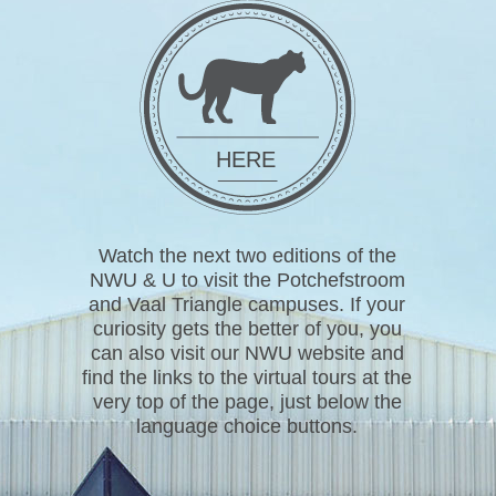
HERE
Watch the next two editions of the
NWU & U to visit the Potchefstroom
and Vaal Triangle campuses. If your
curiosity gets the better of you, you
can also visit our NWU website and
find the links to the virtual tours at the
very top of the page, just below the
language choice buttons.