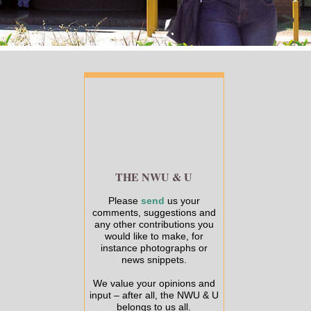
<
>
THE NWU & U
Please
send
us your
comments, suggestions and
any other contributions you
would like to make, for
instance photographs or
news snippets.
We value your opinions and
input – after all, the NWU & U
belongs to us all.