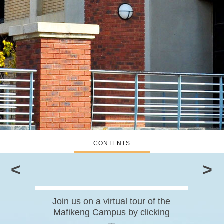
CONTENTS
<
>
Join us on a virtual tour of the
Mafikeng Campus by clicking