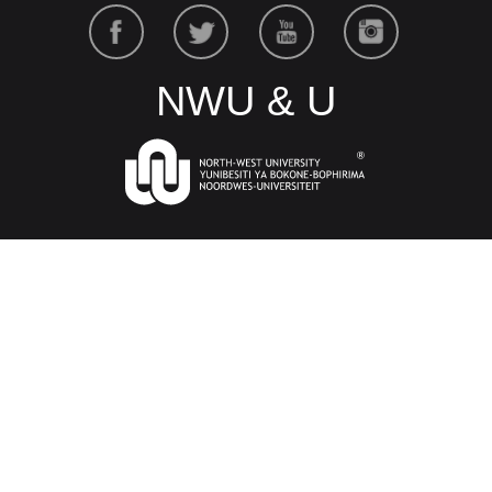
NWU & U