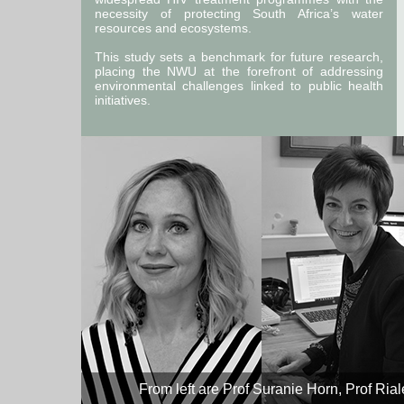
necessity of protecting South Africa’s water
resources and ecosystems.
This study sets a benchmark for future research,
placing the NWU at the forefront of addressing
environmental challenges linked to public health
initiatives.
From left are Prof Suranie Horn, Prof Ria