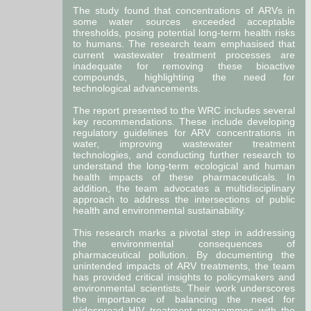
The study found that concentrations of ARVs in
some water sources exceeded acceptable
thresholds, posing potential long-term health risks
to humans. The research team emphasised that
current wastewater treatment processes are
inadequate for removing these bioactive
compounds, highlighting the need for
technological advancements.
The report presented to the WRC includes several
key recommendations. These include developing
regulatory guidelines for ARV concentrations in
water, improving wastewater treatment
technologies, and conducting further research to
understand the long-term ecological and human
health impacts of these pharmaceuticals. In
addition, the team advocates a multidisciplinary
approach to address the intersections of public
health and environmental sustainability.
This research marks a pivotal step in addressing
the environmental consequences of
pharmaceutical pollution. By documenting the
unintended impacts of ARV treatments, the team
has provided critical insights to policymakers and
environmental scientists. Their work underscores
the importance of balancing the need for
widespread HIV treatment programmes with the