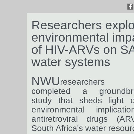
Researchers explo
environmental imp
of HIV-ARVs on SA
water systems
NWU
researchers 
completed a groundbr
study that sheds light 
environmental implicati
antiretroviral drugs (AR
South Africa's water resour