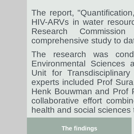
The report, "Quantificatio
HIV-ARVs in water resour
Research Commissio
comprehensive study to dat
The research was cond
Environmental Sciences 
Unit for Transdisciplina
experts included Prof Suran
Henk Bouwman and Prof Pe
collaborative effort combi
health and social sciences 
The findings