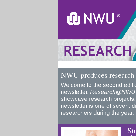
NWU produces research 
Welcome to the second editio
newsletter,
Research@NWU
showcase research projects,
newsletter is one of seven, d
researchers during the year.
St