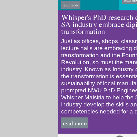
read mo
read more
Whisper's PhD research 
SA industry embrace digi
transformation
Just as offices, shops, clas
lecture halls are embracing di
transformation and the Fourth
Revolution, so must the man
industry. Known as Industry 4
the transformation is essentia
sustainability of local manufa
prompted NWU PhD Engineer
Whisper Maisiria to help the 
industry develop the skills a
competencies needed for a dig
read more