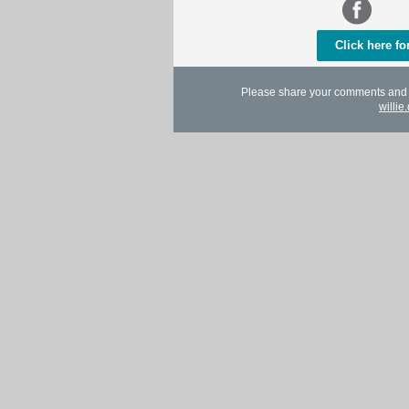
Click here f
Please share your comments and in
willi