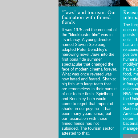
"Jaws" and tourism: Our
Resear
facination with finned
intern
fiends
The fung
It was 1975 and the concept of
does not
the "blockbuster film" was in
guests h
its infancy. A young director
cells – 
named Steven Spielberg
has a mu
adapted Peter Benchley's
relation
harrowing novel
Jaws
into the
positive
first bona fide summer
humans.
spectacular that changed the
modifyin
face of modern cinema forever.
have a 
What was once revered was
food, me
now hated and feared. Sharks:
industri
big fish with large teeth that
a four-y
are remorseless in their pursuit
collabor
of our feeble flesh. Spielberg
NWU and
and Benchley both would
the Unit
come to regret that imprint of
a new gr
sharks in our psyche. It has
Rasheed
been many years since, but
America
our fascination with those
determin
finned fiends has not
bacteria
subsided. The tourism sector
manage
attested to that.