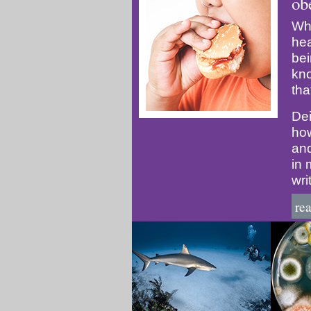
ob
Whi
hea
bei
kn
tha
Dei
how
and
in 
wri
re