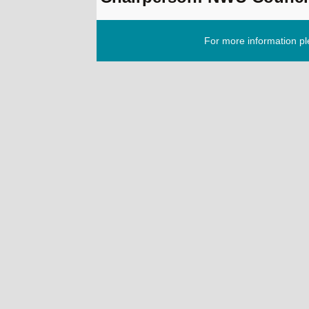
For more information p