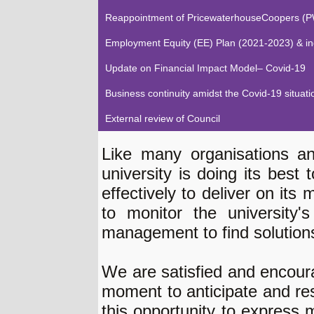
Reappointment of PricewaterhouseCoopers (PW
Employment Equity (EE) Plan (2021-2023) & indi
Update on Financial Impact Model– Covid-19
Business continuity amidst the Covid-19 situati
External review of Council
Like many organisations an
university is doing its best 
effectively to deliver on its
to monitor the university'
management to find solution
We are satisfied and encour
moment to anticipate and re
this opportunity to express m