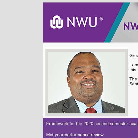
Gree
I am
this
The
Sept
Framework for the 2020 second semester acad
Mid-year performance review