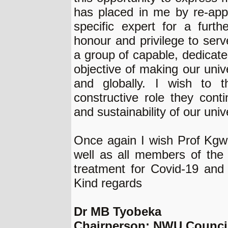
has placed in me by re-appo
specific expert for a furth
honour and privilege to se
a group of capable, dedicate
objective of making our univ
and globally. I wish to t
constructive role they conti
and sustainability of our unive
Once again I wish Prof Kgwad
well as all members of th
treatment for Covid-19 and
Kind regards
Dr MB Tyobeka
Chairperson: NWU Counci