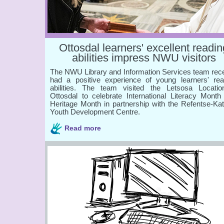
Ottosdal learners' excellent readin
abilities impress NWU visitors
The NWU Library and Information Services team rece
had a positive experience of young learners' rea
abilities. The team visited the Letsosa Locatio
Ottosdal to celebrate International Literacy Month
Heritage Month in partnership with the Refentse-Kat
Youth Development Centre.
Read more