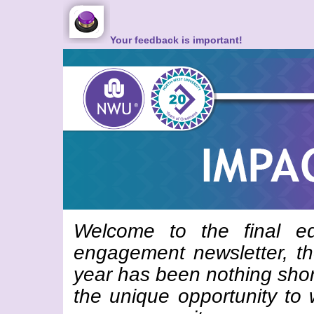
Your feedback is important!
Welcome to the final e
engagement newsletter, t
year has been nothing sho
the unique opportunity to 