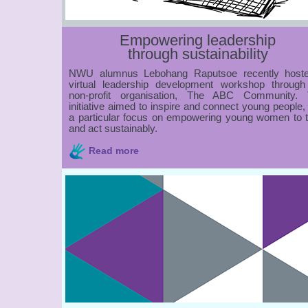
Empowering leadership
through sustainability
NWU alumnus Lebohang Raputsoe recently host
virtual leadership development workshop through
non-profit organisation, The ABC Community. 
initiative aimed to inspire and connect young people,
a particular focus on empowering young women to t
and act sustainably.
Read more