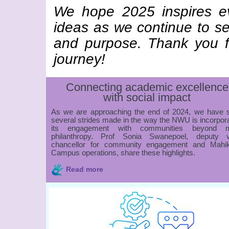
We hope 2025 inspires ev
ideas as we continue to s
and purpose. Thank you fo
journey!
Connecting academic excellence
with social impact
As we are approaching the end of 2024, we have 
several strides made in the way the NWU is incorpor
its engagement with communities beyond 
philanthropy. Prof Sonia Swanepoel, deputy v
chancellor for community engagement and Mahi
Campus operations, share these highlights.
Read more