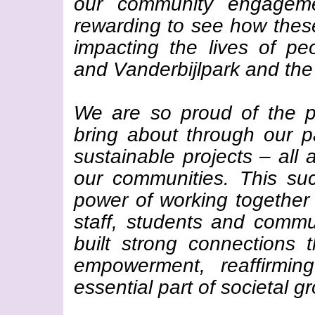
our community engagemen
rewarding to see how these 
impacting the lives of p
and Vanderbijlpark and the
We are so proud of the p
bring about through our pa
sustainable projects – all
our communities. This su
power of working together
staff, students and commu
built strong connections
empowerment, reaffirmi
essential part of societal g