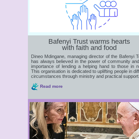
Bafenyi Trust warms hearts
with faith and food
Dineo Mdingane, managing director of the Bafenyi Tr
has always believed in the power of community and
importance of lending a helping hand to those in n
This organisation is dedicated to uplifting people in diff
circumstances through ministry and practical support
Read more