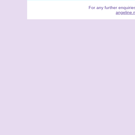
For any further enquiries
angeline